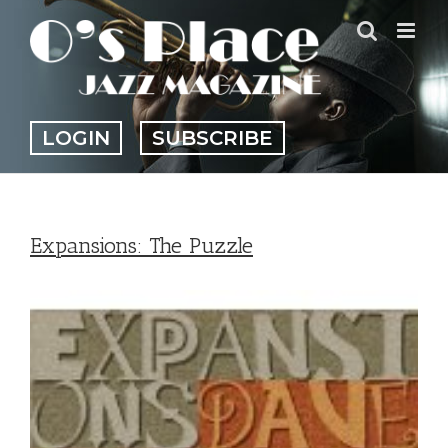
Skip
to
content
LOGIN
SUBSCRIBE
Expansions: The Puzzle
View
Larger
Image