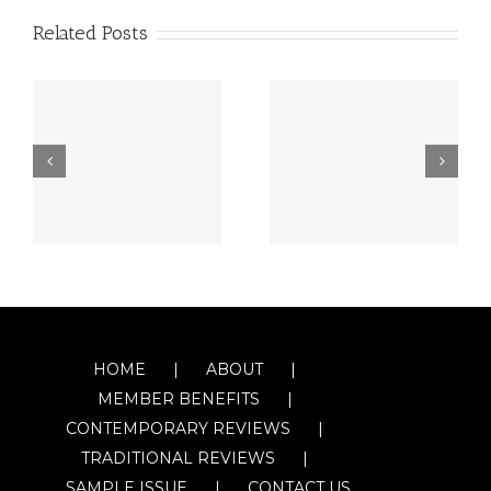
Related Posts
HOME
ABOUT
MEMBER BENEFITS
CONTEMPORARY REVIEWS
TRADITIONAL REVIEWS
SAMPLE ISSUE
CONTACT US