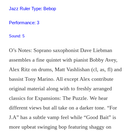
Jazz Ruler Type: Bebop
Performance: 3
Sound: 5
O’s Notes: Soprano saxophonist Dave Liebman
assembles a fine quintet with pianist Bobby Avey,
Alex Ritz on drums, Matt Vashlishan (cl, as, fl) and
bassist Tony Marino. All except Alex contribute
original material along with to freshly arranged
classics for Expansions: The Puzzle. We hear
different views but all take on a darker tone. “For
J.A” has a subtle vamp feel while “Good Bait” is
more upbeat swinging bop featuring shaggy on