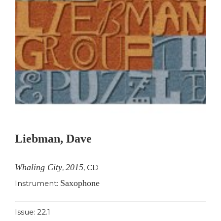
Liebman, Dave
Whaling City
2015
,
,
CD
Saxophone
Instrument:
Issue: 22.1