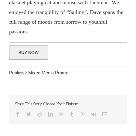
clarinet playing cat and mouse with Liebman. We
enjoyed the tranquility of “Sailing”. Dave spans the
full range of moods from sorrow to youthful
passions.
BUY NOW
Publicist:
Mixed Media Promo
Share This Story, Choose Your Platform!
Facebook
Twitter
Reddit
LinkedIn
WhatsApp
Tumblr
Pinterest
Vk
Email