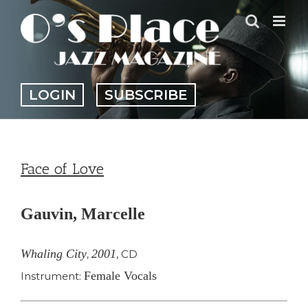
Skip
to
content
LOGIN
SUBSCRIBE
Face of Love
Gauvin, Marcelle
Whaling City
2001
,
,
CD
Female Vocals
Instrument: