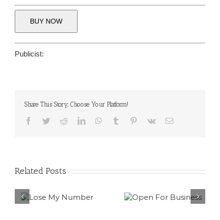
BUY NOW
Publicist:
Share This Story, Choose Your Platform!
Facebook
Twitter
Reddit
LinkedIn
WhatsApp
Tumblr
Pinterest
Vk
Email
Related Posts