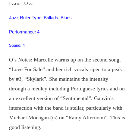
Issue: 7.3w
Jazz Ruler Type: Ballads, Blues
Performance: 4
Sound: 4
O’s Notes: Marcelle warms up on the second song,
“Love For Sale” and her rich vocals ripen to a peak
by #3, “Skylark”. She maintains the intensity
through a medley including Portuguese lyrics and on
an excellent version of “Sentimental”. Gauvin’s
interaction with the band is stellar, particularly with
Michael Monagan (ts) on “Rainy Afternoon”. This is
good listening.