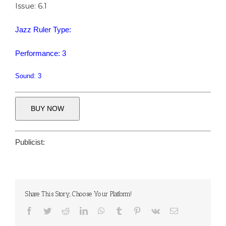
Issue: 6.1
Jazz Ruler Type:
Performance: 3
Sound: 3
BUY NOW
Publicist:
Share This Story, Choose Your Platform!
Facebook
Twitter
Reddit
LinkedIn
WhatsApp
Tumblr
Pinterest
Vk
Email