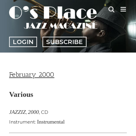
Skip
to
content
LOGIN
SUBSCRIBE
February 2000
Various
JAZZIZ
2000
,
,
CD
Instrumental
Instrument: