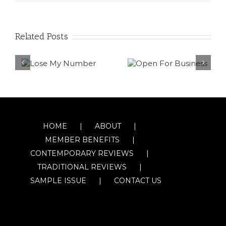
Related Posts
HOME
ABOUT
MEMBER BENEFITS
CONTEMPORARY REVIEWS
TRADITIONAL REVIEWS
SAMPLE ISSUE
CONTACT US