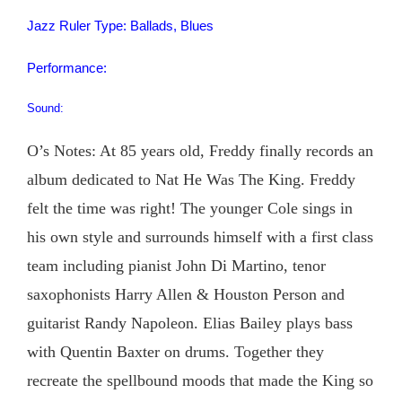
Jazz Ruler Type: Ballads, Blues
Performance:
Sound:
O’s Notes: At 85 years old, Freddy finally records an
album dedicated to Nat He Was The King. Freddy
felt the time was right! The younger Cole sings in
his own style and surrounds himself with a first class
team including pianist John Di Martino, tenor
saxophonists Harry Allen & Houston Person and
guitarist Randy Napoleon. Elias Bailey plays bass
with Quentin Baxter on drums. Together they
recreate the spellbound moods that made the King so