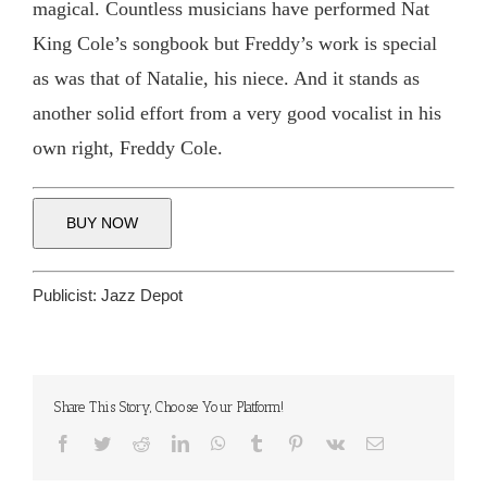
magical. Countless musicians have performed Nat
King Cole’s songbook but Freddy’s work is special
as was that of Natalie, his niece. And it stands as
another solid effort from a very good vocalist in his
own right, Freddy Cole.
BUY NOW
Publicist:
Jazz Depot
Share This Story, Choose Your Platform!
Facebook
Twitter
Reddit
LinkedIn
WhatsApp
Tumblr
Pinterest
Vk
Email