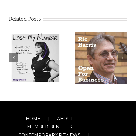
Related Posts
HOME
ABOUT
MEMBER BENEFITS
CONTEMPORARY REVIEWS