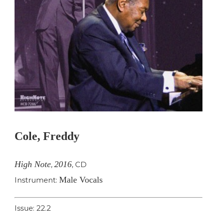
Cole, Freddy
High Note
2016
,
,
CD
Male Vocals
Instrument:
Issue: 22.2