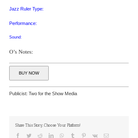
Jazz Ruler Type:
Performance:
Sound:
O’s Notes:
BUY NOW
Publicist:
Two for the Show Media
Share This Story, Choose Your Platform!
Facebook
Twitter
Reddit
LinkedIn
WhatsApp
Tumblr
Pinterest
Vk
Email