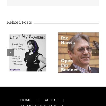
Related Posts
HOME
ABOUT