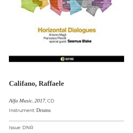
Califano, Raffaele
Alfa Music
2017
,
,
CD
Drums
Instrument:
Issue: DNR