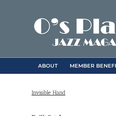
Skip
to
content
ABOUT
MEMBER BENEF
Invisible Hand
View
Larger