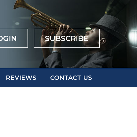
OGIN
SUBSCRIBE
REVIEWS
CONTACT US