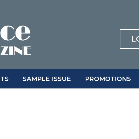
L
ITS
SAMPLE ISSUE
PROMOTIONS