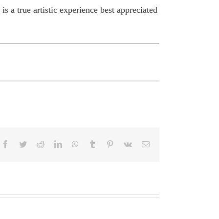
s a true artistic experience best appreciated
Facebook
Twitter
Reddit
LinkedIn
WhatsApp
Tumblr
Pinterest
Vk
Email