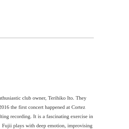
nthusiastic club owner, Terihiko Ito. They
 2016 the first concert happened at Cortez
ting recording. It is a fascinating exercise in
! Fujii plays with deep emotion, improvising