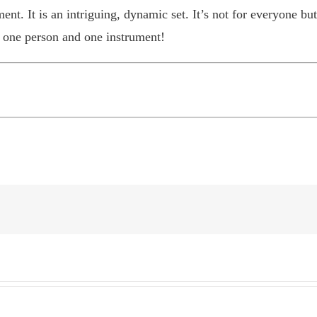
. It is an intriguing, dynamic set. It’s not for everyone but i
 one person and one instrument!