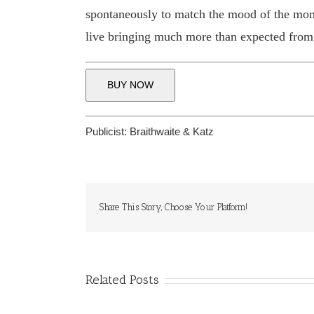
spontaneously to match the mood of the moment
live bringing much more than expected from
BUY NOW
Publicist:
Braithwaite & Katz
Share This Story, Choose Your Platform!
Related Posts