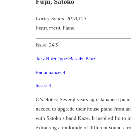
Fujii, Satoko
Image
Cortez Sound
2018
,
,
CD
Piano
Instrument:
Issue: 24.3
Jazz Ruler Type: Ballads, Blues
Performance: 4
Sound: 4
O’s Notes: Several years ago, Japanese piani
needed to upgrade their house piano from an up
with Satoko’s band Kaze. It inspired Ito to in
extracting a multitude of different sounds 