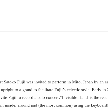
st Satoko Fujii was invited to perform in Mito, Japan by an e
right to a grand to facilitate Fujii’s eclectic style. Early in
vite Fujii to record a solo concert.“Invisible Hand“is the resul
from inside, around and (the most common) using the keyboard