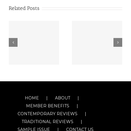
Related Posts
HOME
ABOUT
MEMBER BENEFITS
CONTEMPORARY REVIEWS
TRADITIONAL REVIEWS
SAMPLE ISSUE
CONTACT US