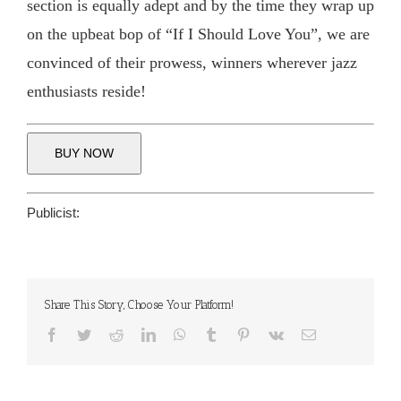
section is equally adept and by the time they wrap up
on the upbeat bop of “If I Should Love You”, we are
convinced of their prowess, winners wherever jazz
enthusiasts reside!
BUY NOW
Publicist:
Share This Story, Choose Your Platform!
Facebook
Twitter
Reddit
LinkedIn
WhatsApp
Tumblr
Pinterest
Vk
Email