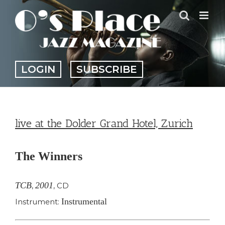
Skip
to
content
LOGIN
SUBSCRIBE
live at the Dolder Grand Hotel, Zurich
The Winners
TCB
2001
,
,
CD
Instrumental
Instrument: