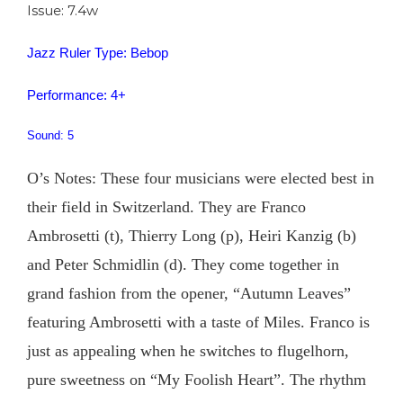
Issue: 7.4w
Jazz Ruler Type: Bebop
Performance: 4+
Sound: 5
O’s Notes: These four musicians were elected best in
their field in Switzerland. They are Franco
Ambrosetti (t), Thierry Long (p), Heiri Kanzig (b)
and Peter Schmidlin (d). They come together in
grand fashion from the opener, “Autumn Leaves”
featuring Ambrosetti with a taste of Miles. Franco is
just as appealing when he switches to flugelhorn,
pure sweetness on “My Foolish Heart”. The rhythm