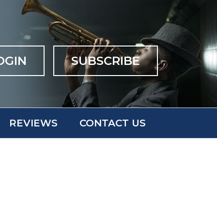
OGIN
SUBSCRIBE
REVIEWS
CONTACT US