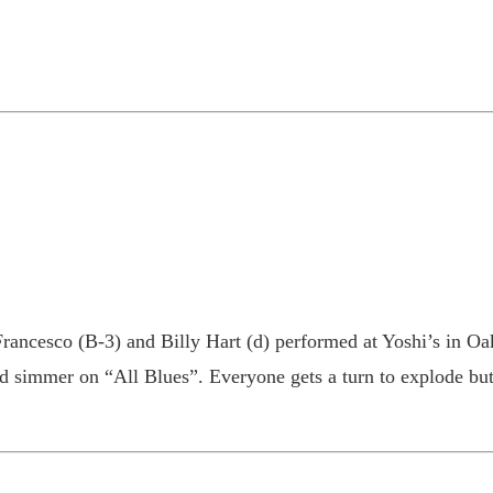
rancesco (B-3) and Billy Hart (d) performed at Yoshi’s in Oak
simmer on “All Blues”. Everyone gets a turn to explode but P