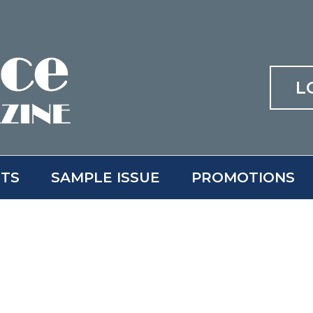
L
ITS
SAMPLE ISSUE
PROMOTIONS