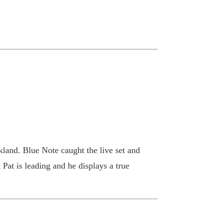
land. Blue Note caught the live set and
at is leading and he displays a true