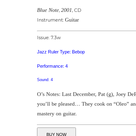
Blue Note
2001
,
,
CD
Guitar
Instrument:
Issue: 7.3w
Jazz Ruler Type: Bebop
Performance: 4
Sound: 4
O’s Notes: Last December, Pat (g), Joey DeF
you’ll be pleased… They cook on “Oleo” and 
mastery on guitar.
BUY NOW