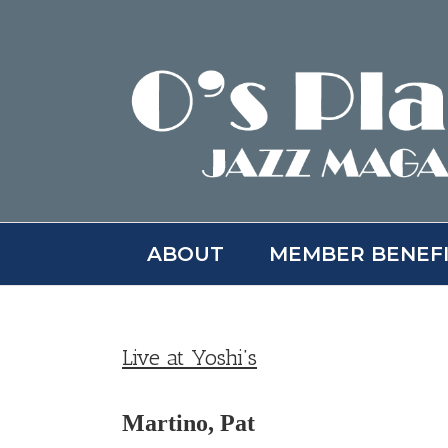
Skip
to
content
ABOUT
MEMBER BENEF
Live at Yoshi’s
Martino, Pat