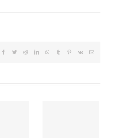
Facebook
Twitter
Reddit
LinkedIn
WhatsApp
Tumblr
Pinterest
Vk
Email