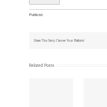
Publicist:
Share This Story, Choose Your Platform!
Related Posts