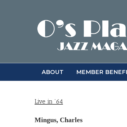
Skip
to
content
ABOUT
MEMBER BENEF
Live in ’64
Mingus, Charles