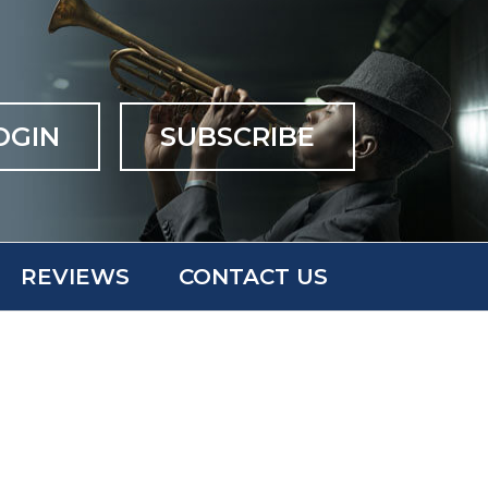
OGIN
SUBSCRIBE
REVIEWS
CONTACT US