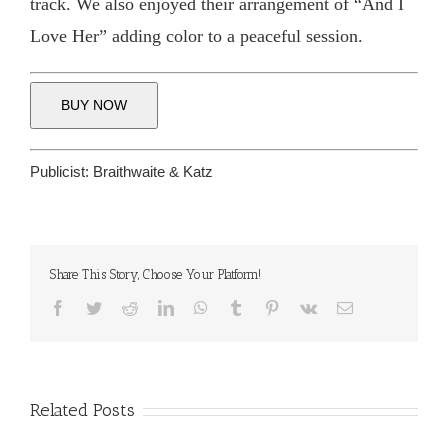
track. We also enjoyed their arrangement of “And I
Love Her” adding color to a peaceful session.
BUY NOW
Publicist:
Braithwaite & Katz
Share This Story, Choose Your Platform!
Facebook
Twitter
Reddit
LinkedIn
WhatsApp
Tumblr
Pinterest
Vk
Email
Related Posts