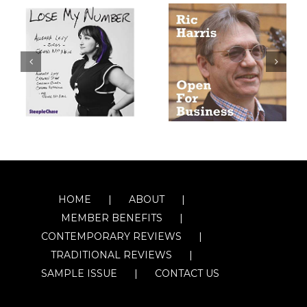
HOME
ABOUT
MEMBER BENEFITS
CONTEMPORARY REVIEWS
TRADITIONAL REVIEWS
SAMPLE ISSUE
CONTACT US