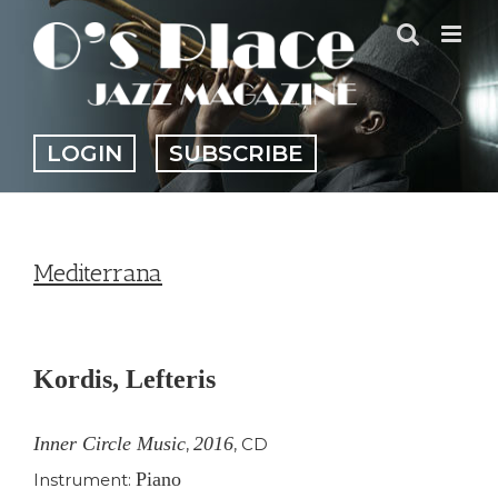
Skip
to
content
LOGIN
SUBSCRIBE
Mediterrana
View
Larger
Kordis, Lefteris
Image
Inner Circle Music
2016
,
,
CD
Piano
Instrument: