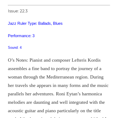
Issue: 22.3
Jazz Ruler Type: Ballads, Blues
Performance: 3
Sound: 4
O’s Notes: Pianist and composer Lefteris Kordis
assembles a fine band to portray the journey of a
woman through the Mediterranean region. During
her travels she appears in many forms and the music
parallels her adventures. Roni Eytan’s harmonica
melodies are daunting and well integrated with the
acoustic guitar and piano particularly on the title