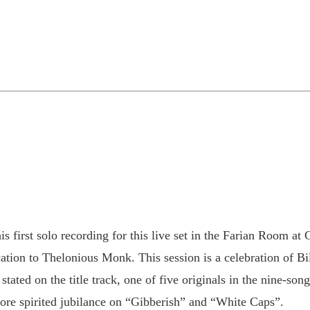
is first solo recording for this live set in the Farian Room 
ion to Thelonious Monk. This session is a celebration of Bil
 stated on the title track, one of five originals in the nine-s
re spirited jubilance on “Gibberish” and “White Caps”.