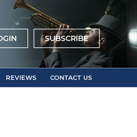
OGIN
SUBSCRIBE
REVIEWS
CONTACT US