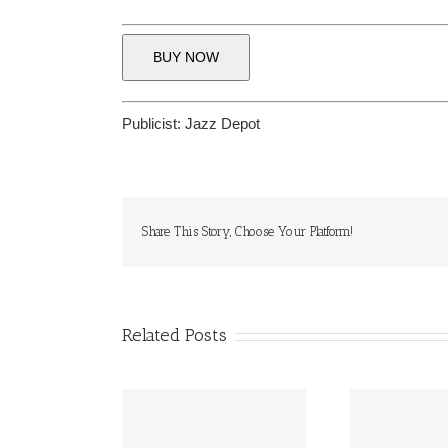
BUY NOW
Publicist:
Jazz Depot
Share This Story, Choose Your Platform!
Related Posts