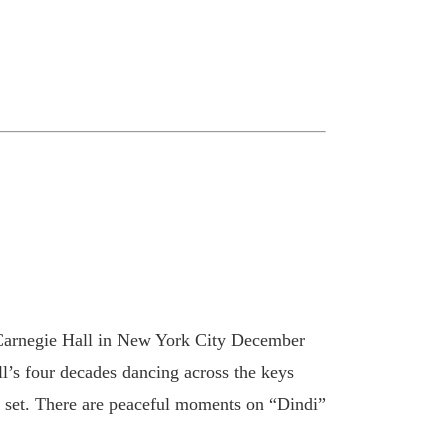
at Carnegie Hall in New York City December
l’s four decades dancing across the keys
ong set. There are peaceful moments on “Dindi”