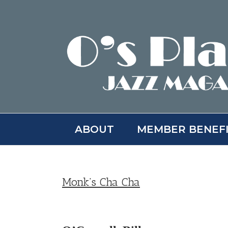
Skip
to
content
ABOUT
MEMBER BENEF
Monk’s Cha Cha
View
Larger