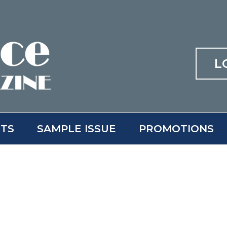
L
ITS
SAMPLE ISSUE
PROMOTIONS