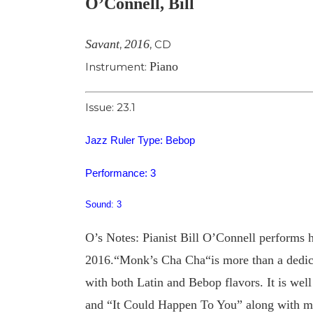
O’Connell, Bill
Image
Savant
2016
,
,
CD
Piano
Instrument:
Issue: 23.1
Jazz Ruler Type: Bebop
Performance: 3
Sound: 3
O’s Notes: Pianist Bill O’Connell performs h
2016.“Monk’s Cha Cha“is more than a dedicat
with both Latin and Bebop flavors. It is well
and “It Could Happen To You” along with mo