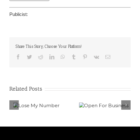
Publicist:
Share This Story, Choose Your Platform!
Facebook
Twitter
Reddit
LinkedIn
WhatsApp
Tumblr
Pinterest
Vk
Email
Related Posts