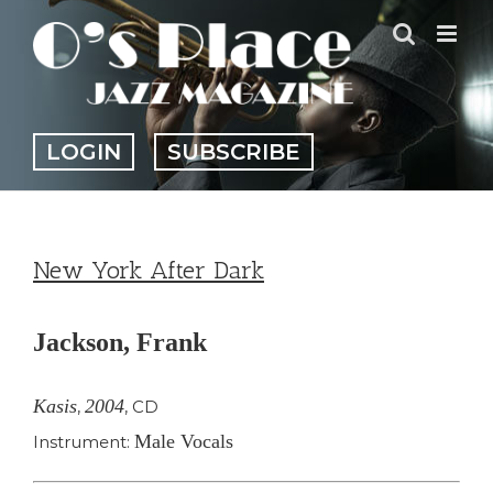
Skip
to
content
LOGIN
SUBSCRIBE
New York After Dark
Jackson, Frank
Kasis
2004
,
,
CD
Male Vocals
Instrument: