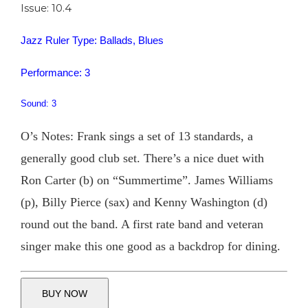
Issue: 10.4
Jazz Ruler Type: Ballads, Blues
Performance: 3
Sound: 3
O’s Notes: Frank sings a set of 13 standards, a
generally good club set. There’s a nice duet with
Ron Carter (b) on “Summertime”. James Williams
(p), Billy Pierce (sax) and Kenny Washington (d)
round out the band. A first rate band and veteran
singer make this one good as a backdrop for dining.
BUY NOW