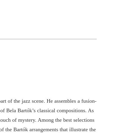
rt of the jazz scene. He assembles a fusion-
of Bela Bartók’s classical compositions. As
 touch of mystery. Among the best selections
of the Bartók arrangements that illustrate the