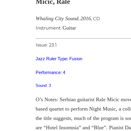
Micic, Rale
Image
Whaling City Sound
2016
,
,
CD
Guitar
Instrument:
Issue: 23.1
Jazz Ruler Type: Fusion
Performance: 4
Sound: 3
O’s Notes: Serbian guitarist Rale Micic mov
based quartet to perform Night Music, a coll
the title suggests, much of the program is s
are “Hotel Insomnia” and “Blue”. Pianist Dann