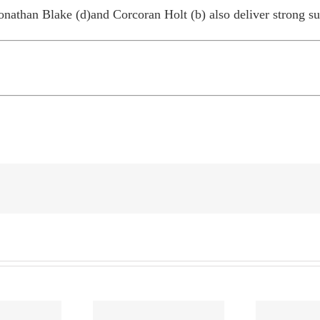
Jonathan Blake (d)and Corcoran Holt (b) also deliver strong su