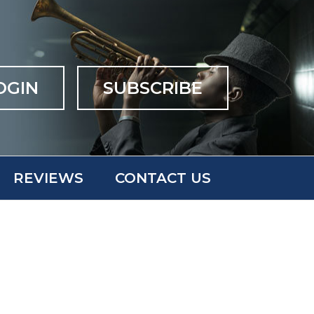
OGIN
SUBSCRIBE
REVIEWS
CONTACT US