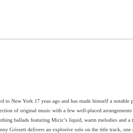
ed to New York 17 yeas ago and has made himself a notable pa
ection of original music with a few well-placed arrangements 
oothing ballads featuring Micic’s liquid, warm melodies and a
y Grissett delivers an explosive solo on the title track, one 