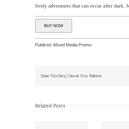
lively adventures that can occur after dark. 
BUY NOW
Publicist:
Mixed Media Promo
Share This Story, Choose Your Platform!
Related Posts