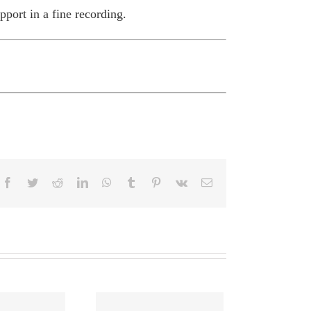
pport in a fine recording.
Facebook
Twitter
Reddit
LinkedIn
WhatsApp
Tumblr
Pinterest
Vk
Email