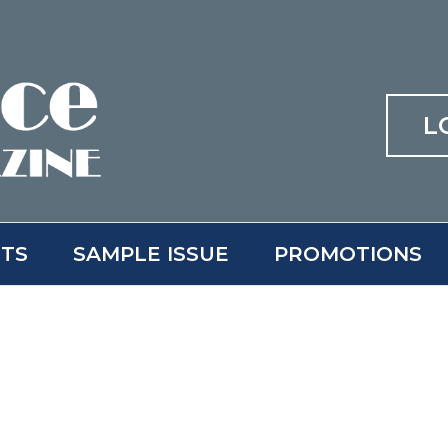
L
ITS
SAMPLE ISSUE
PROMOTIONS