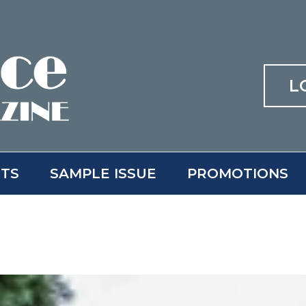
L
ITS
SAMPLE ISSUE
PROMOTIONS