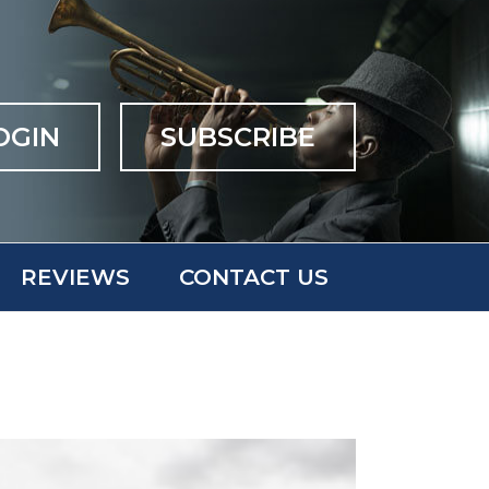
OGIN
SUBSCRIBE
REVIEWS
CONTACT US