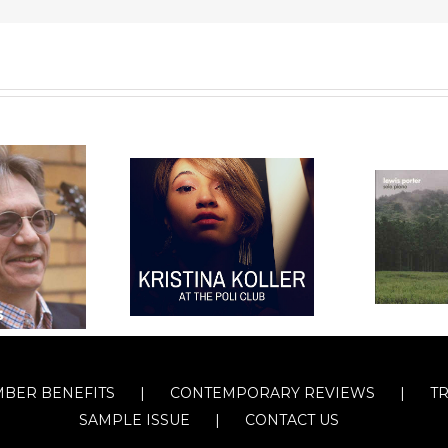
BER BENEFITS
CONTEMPORARY REVIEWS
T
SAMPLE ISSUE
CONTACT US