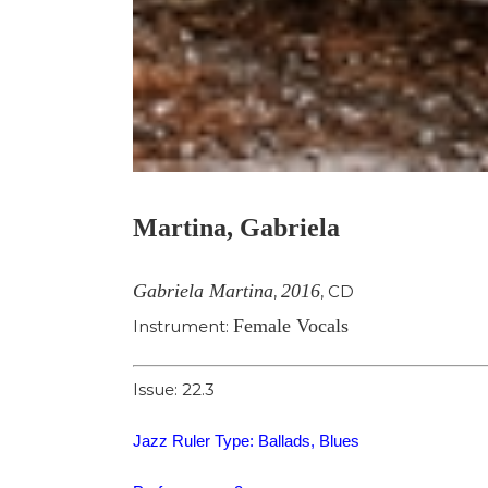
Martina, Gabriela
Gabriela Martina
2016
,
,
CD
Female Vocals
Instrument:
Issue: 22.3
Jazz Ruler Type: Ballads, Blues