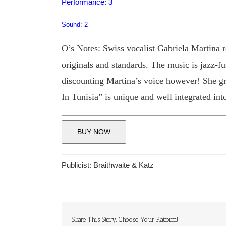
Performance: 3
Sound: 2
O’s Notes: Swiss vocalist Gabriela Martina r
originals and standards. The music is jazz-f
discounting Martina’s voice however! She g
In Tunisia” is unique and well integrated into
BUY NOW
Publicist:
Braithwaite & Katz
Share This Story, Choose Your Platform!