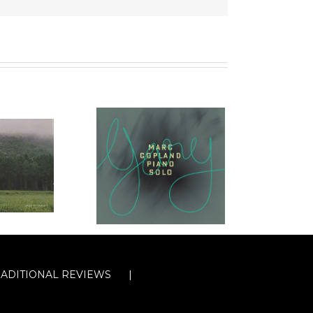
RADITIONAL REVIEWS