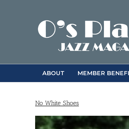
Skip
to
content
ABOUT
MEMBER BENEF
No White Shoes
View
Larger