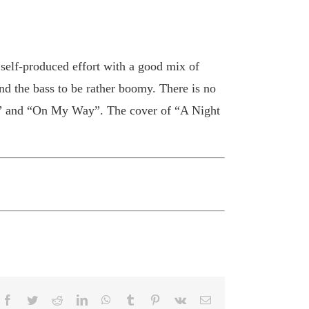
 self-produced effort with a good mix of
nd the bass to be rather boomy. There is no
nt” and “On My Way”. The cover of “A Night
Facebook
Twitter
Reddit
LinkedIn
WhatsApp
Tumblr
Pinterest
Vk
Email