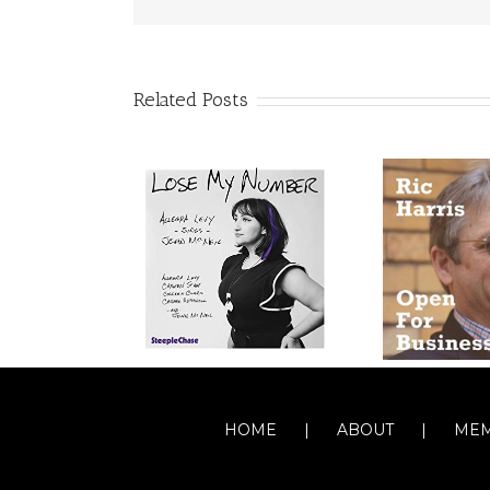
Related Posts
HOME
ABOUT
MEM