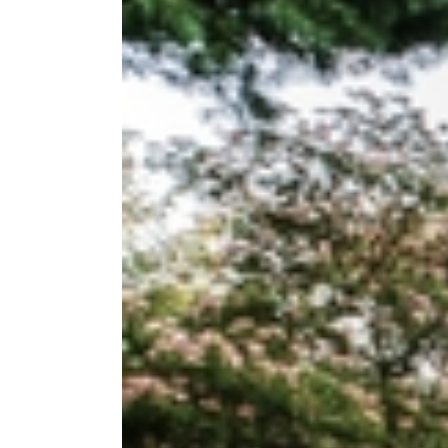
Image