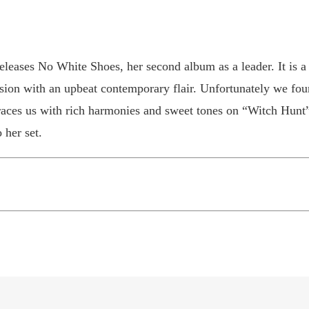
eleases No White Shoes, her second album as a leader. It is a
usion with an upbeat contemporary flair. Unfortunately we fou
races us with rich harmonies and sweet tones on “Witch Hu
 her set.