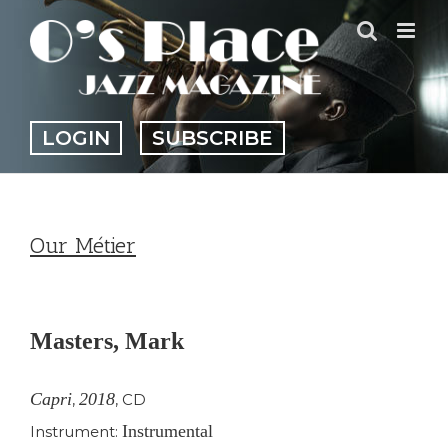
Skip
to
content
LOGIN
SUBSCRIBE
Our Métier
View
Larger
Masters, Mark
Image
Capri
2018
,
,
CD
Instrumental
Instrument: