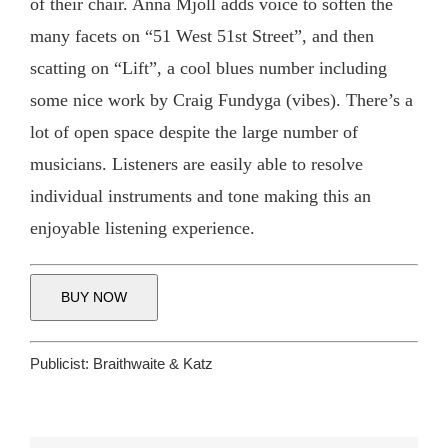
of their chair. Anna Mjöll adds voice to soften the
many facets on “51 West 51st Street”, and then
scatting on “Lift”, a cool blues number including
some nice work by Craig Fundyga (vibes). There’s a
lot of open space despite the large number of
musicians. Listeners are easily able to resolve
individual instruments and tone making this an
enjoyable listening experience.
BUY NOW
Publicist:
Braithwaite & Katz