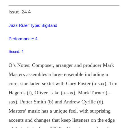
Issue: 24.4
Jazz Ruler Type: BigBand
Performance: 4
Sound: 4
O’s Notes: Composer, arranger and producer Mark
Masters assembles a large ensemble including a
core, star-laden sextet with Gary Foster (a-sax), Tim
Hagen’s (t), Oliver Lake (a-sax), Mark Turner (t-
sax), Putter Smith (b) and Andrew Cyrille (d).
Masters’ music has a unique feel, with surprising
accents and changes that keep listeners on the edge