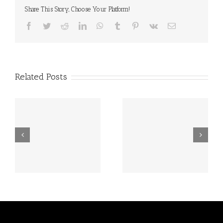
Share This Story, Choose Your Platform!
Facebook
Twitter
Reddit
LinkedIn
WhatsApp
Tumblr
Pinterest
Vk
Email
Related Posts