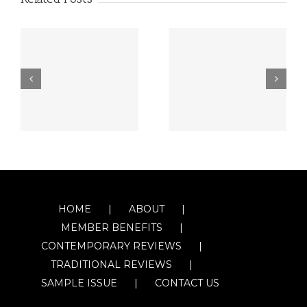
HOME
ABOUT
MEMBER BENEFITS
CONTEMPORARY REVIEWS
TRADITIONAL REVIEWS
SAMPLE ISSUE
CONTACT US