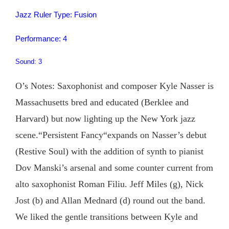
Jazz Ruler Type: Fusion
Performance: 4
Sound: 3
O’s Notes: Saxophonist and composer Kyle Nasser is
Massachusetts bred and educated (Berklee and
Harvard) but now lighting up the New York jazz
scene.“Persistent Fancy“expands on Nasser’s debut
(Restive Soul) with the addition of synth to pianist
Dov Manski’s arsenal and some counter current from
alto saxophonist Roman Filiu. Jeff Miles (g), Nick
Jost (b) and Allan Mednard (d) round out the band.
We liked the gentle transitions between Kyle and