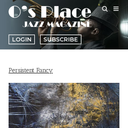
Skip
to
content
LOGIN
SUBSCRIBE
Persistent Fancy
View
Larger
Image