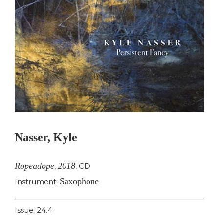
Nasser, Kyle
Ropeadope
2018
,
,
CD
Saxophone
Instrument:
Issue: 24.4