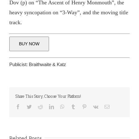
Dov (p) on “The Ascent of Henry Monmouth”, the
heavy syncopation on “3-Way”, and the moving title
track.
BUY NOW
Publicist:
Braithwaite & Katz
Share This Story, Choose Your Platform!
Facebook
Twitter
Reddit
LinkedIn
WhatsApp
Tumblr
Pinterest
Vk
Email
Related Posts