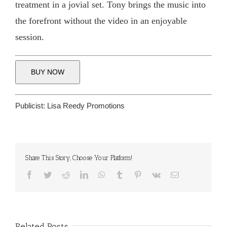
treatment in a jovial set. Tony brings the music into
the forefront without the video in an enjoyable
session.
BUY NOW
Publicist:
Lisa Reedy Promotions
Share This Story, Choose Your Platform!
Facebook
Twitter
Reddit
LinkedIn
WhatsApp
Tumblr
Pinterest
Vk
Email
Related Posts