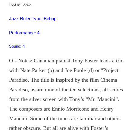
Issue: 23.2
Jazz Ruler Type: Bebop
Performance: 4
Sound: 4
O’s Notes: Canadian pianist Tony Foster leads a trio
with Nate Parker (b) and Joe Poole (d) on“Project
Paradiso. The title is inspired by the film Cinema
Paradiso, as are nine of the ten selections, all scores
from the silver screen with Tony’s “Mr. Mancini”.
The composers are Ennio Morricone and Henry
Mancini. Some of the tunes are familiar and others
rather obscure. But all are alive with Foster’s