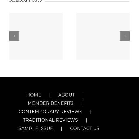
HOME
ABOUT
MEMBER BENEFITS
CONTEMPORARY REVIEWS
TRADITIONAL REVIEWS
SAMPLE ISSUE
CONTACT US