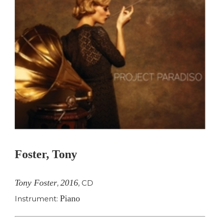
Foster, Tony
Tony Foster
2016
,
,
CD
Piano
Instrument: