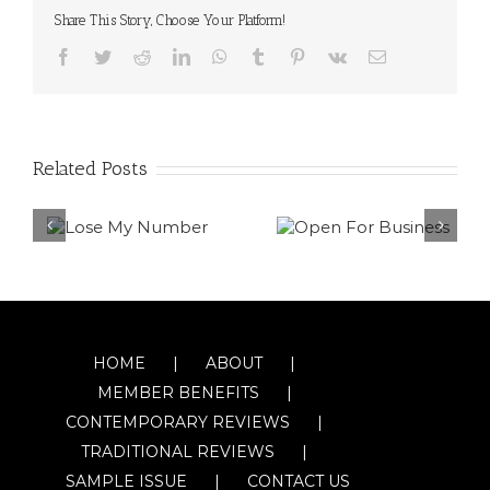
Share This Story, Choose Your Platform!
Facebook
Twitter
Reddit
LinkedIn
WhatsApp
Tumblr
Pinterest
Vk
Email
Related Posts
HOME
ABOUT
MEMBER BENEFITS
CONTEMPORARY REVIEWS
TRADITIONAL REVIEWS
SAMPLE ISSUE
CONTACT US