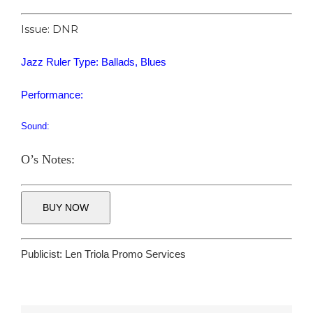
Issue: DNR
Jazz Ruler Type: Ballads, Blues
Performance:
Sound:
O’s Notes:
BUY NOW
Publicist:
Len Triola Promo Services