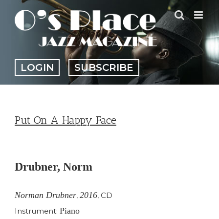
Skip
to
content
LOGIN
SUBSCRIBE
Put On A Happy Face
View
Larger
Drubner, Norm
Image
Norman Drubner
2016
,
,
CD
Piano
Instrument: