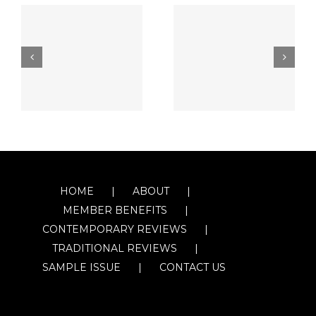
HOME
ABOUT
MEMBER BENEFITS
CONTEMPORARY REVIEWS
TRADITIONAL REVIEWS
SAMPLE ISSUE
CONTACT US