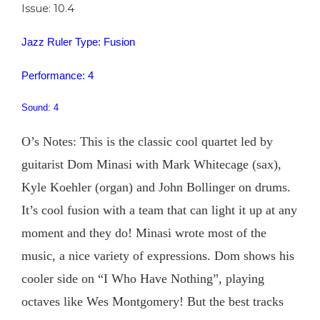
Issue: 10.4
Jazz Ruler Type: Fusion
Performance: 4
Sound: 4
O’s Notes: This is the classic cool quartet led by
guitarist Dom Minasi with Mark Whitecage (sax),
Kyle Koehler (organ) and John Bollinger on drums.
It’s cool fusion with a team that can light it up at any
moment and they do! Minasi wrote most of the
music, a nice variety of expressions. Dom shows his
cooler side on “I Who Have Nothing”, playing
octaves like Wes Montgomery! But the best tracks