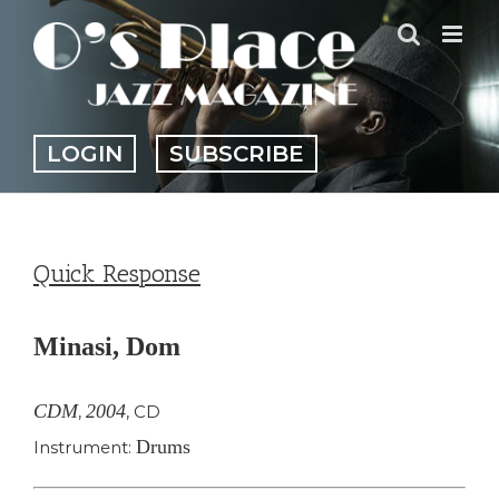
Skip
to
content
LOGIN
SUBSCRIBE
Quick Response
Minasi, Dom
CDM
2004
,
,
CD
Drums
Instrument: