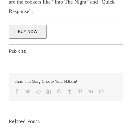
are the cookers like “Into The Night” and “Quick
Response”.
BUY NOW
Publicist:
Share This Story, Choose Your Platform!
Facebook
Twitter
Reddit
LinkedIn
WhatsApp
Tumblr
Pinterest
Vk
Email
Related Posts