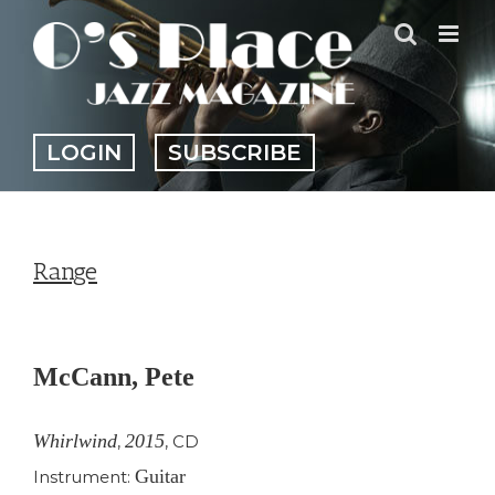
Skip
to
content
LOGIN
SUBSCRIBE
Range
View
Larger
McCann, Pete
Image
Whirlwind
2015
,
,
CD
Guitar
Instrument: