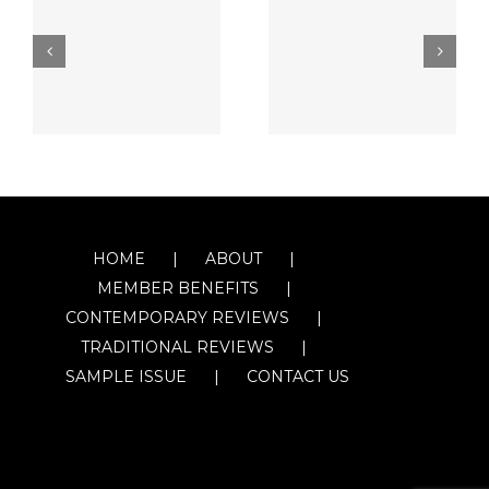
HOME
ABOUT
MEMBER BENEFITS
CONTEMPORARY REVIEWS
TRADITIONAL REVIEWS
SAMPLE ISSUE
CONTACT US