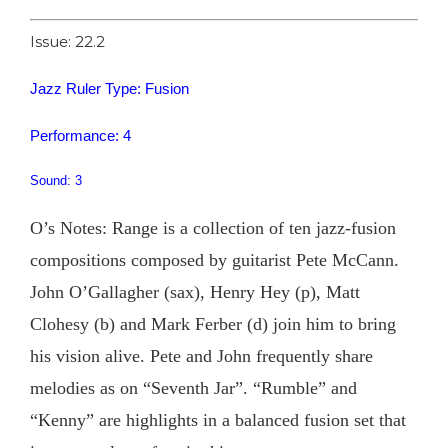
Issue: 22.2
Jazz Ruler Type: Fusion
Performance: 4
Sound: 3
O’s Notes: Range is a collection of ten jazz-fusion
compositions composed by guitarist Pete McCann.
John O’Gallagher (sax), Henry Hey (p), Matt
Clohesy (b) and Mark Ferber (d) join him to bring
his vision alive. Pete and John frequently share
melodies as on “Seventh Jar”. “Rumble” and
“Kenny” are highlights in a balanced fusion set that