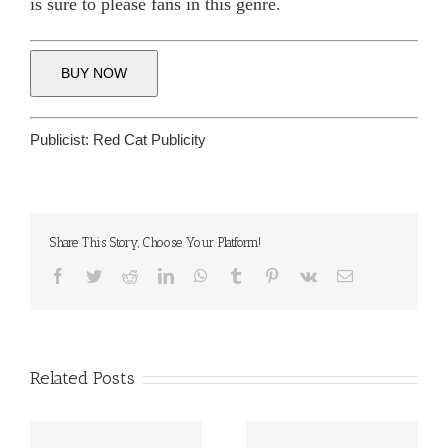
is sure to please fans in this genre.
BUY NOW
Publicist:
Red Cat Publicity
Share This Story, Choose Your Platform!
Facebook
Twitter
Reddit
LinkedIn
WhatsApp
Tumblr
Pinterest
Vk
Email
Related Posts