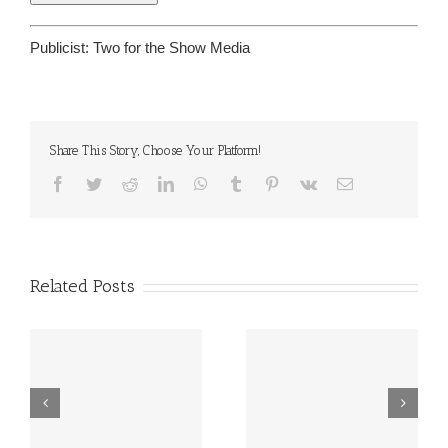
Publicist:
Two for the Show Media
Share This Story, Choose Your Platform!
Facebook
Twitter
Reddit
LinkedIn
WhatsApp
Tumblr
Pinterest
Vk
Email
Related Posts