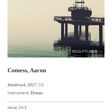
Comess, Aaron
Innsbruck
2017
,
,
CD
Drums
Instrument:
Issue: 24.3