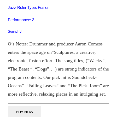
Jazz Ruler Type: Fusion
Performance: 3
Sound: 3
O’s Notes: Drummer and producer Aaron Comess
enters the space age on“Sculptures, a creative,
electronic, fusion effort. The song titles, (“Wacky”,
“The Beast “, “Dogs”… ) are strong indicators of the
program contents. Our pick hit is Soundcheck-
Oceans”. “Falling Leaves” and “The Pick Room” are
more reflective, relaxing pieces in an intriguing set.
BUY NOW