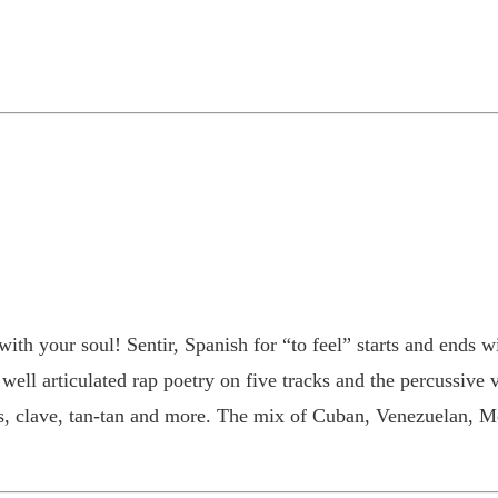
ith your soul! Sentir, Spanish for “to feel” starts and ends wi
ell articulated rap poetry on five tracks and the percussive 
cas, clave, tan-tan and more. The mix of Cuban, Venezuelan,