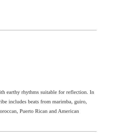
th earthy rhythms suitable for reflection. In
vibe includes beats from marimba, guiro,
 Moroccan, Puerto Rican and American