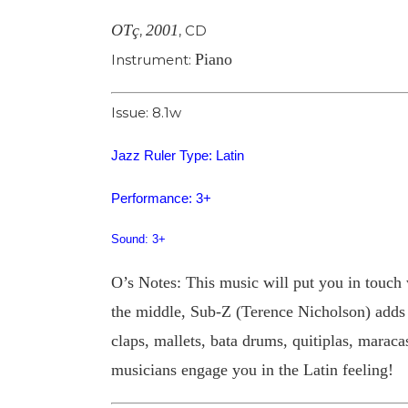
OTç
2001
,
,
CD
Piano
Instrument:
Issue: 8.1w
Jazz Ruler Type: Latin
Performance: 3+
Sound: 3+
O’s Notes: This music will put you in touch w
the middle, Sub-Z (Terence Nicholson) adds w
claps, mallets, bata drums, quitiplas, mara
musicians engage you in the Latin feeling!