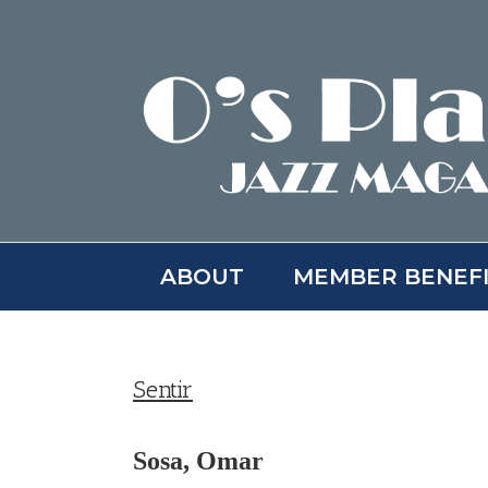
Skip
to
content
ABOUT
MEMBER BENEF
Sentir
Sosa, Omar