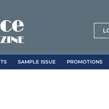
L
ITS
SAMPLE ISSUE
PROMOTIONS