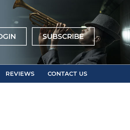
OGIN
SUBSCRIBE
REVIEWS
CONTACT US