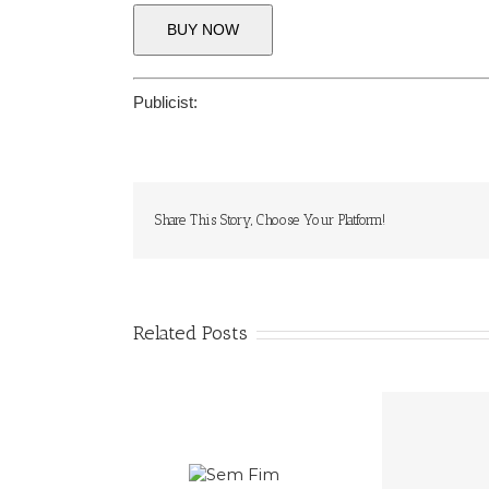
BUY NOW
Publicist:
Share This Story, Choose Your Platform!
Related Posts