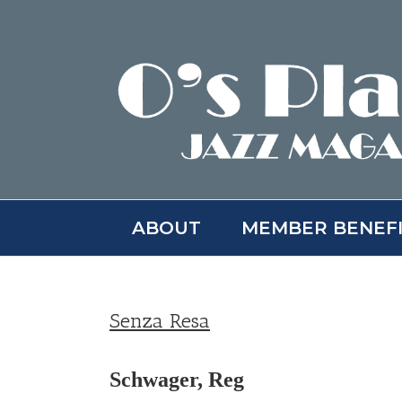
Skip
to
content
ABOUT
MEMBER BENEF
Senza Resa
Schwager, Reg