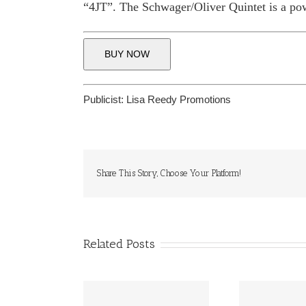
“4JT”. The Schwager/Oliver Quintet is a pow
BUY NOW
Publicist:
Lisa Reedy Promotions
Share This Story, Choose Your Platform!
Related Posts