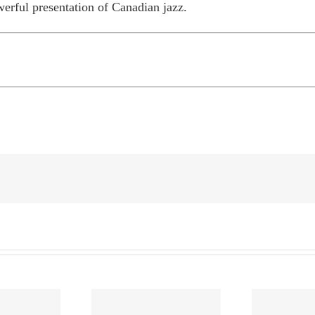
erful presentation of Canadian jazz.