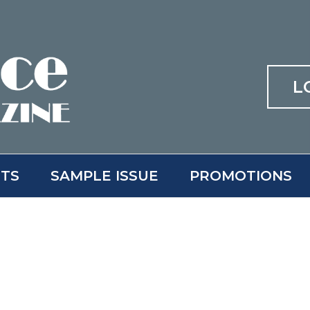
L
ITS
SAMPLE ISSUE
PROMOTIONS