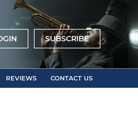
OGIN
SUBSCRIBE
REVIEWS
CONTACT US