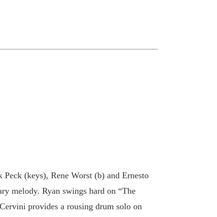
k Peck (keys), Rene Worst (b) and Ernesto
mary melody. Ryan swings hard on “The
Cervini provides a rousing drum solo on