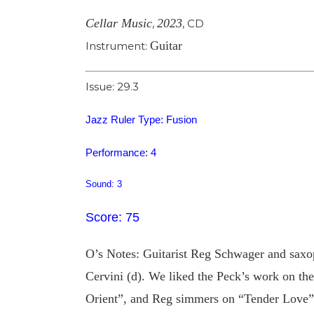
Cellar Music
2023
,
,
CD
Guitar
Instrument:
Issue: 29.3
Jazz Ruler Type: Fusion
Performance: 4
Sound: 3
Score: 75
O’s Notes: Guitarist Reg Schwager and saxo
Cervini (d). We liked the Peck’s work on t
Orient”, and Reg simmers on “Tender Love”, 