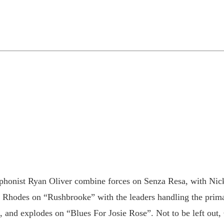
phonist Ryan Oliver combine forces on Senza Resa, with Nic
he Rhodes on “Rushbrooke” with the leaders handling the pri
and explodes on “Blues For Josie Rose”. Not to be left out, 