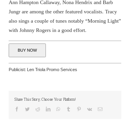
Ann Hampton Callaway, Nona Hendrix and Barb
Jungr are among the other featured vocalists. Tracy
also sings a couple of tunes notably “Morning Light”
with Johnny Rogers in a good effort.
BUY NOW
Publicist:
Len Triola Promo Services
Share This Story, Choose Your Platform!
Facebook
Twitter
Reddit
LinkedIn
WhatsApp
Tumblr
Pinterest
Vk
Email