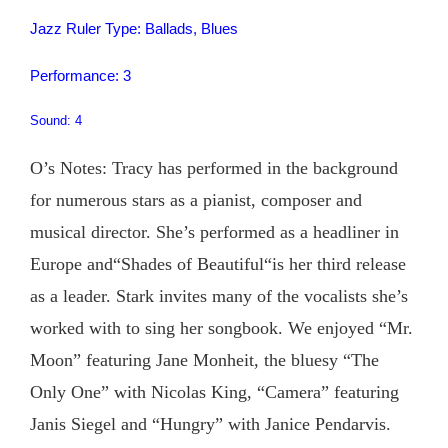
Jazz Ruler Type: Ballads, Blues
Performance: 3
Sound: 4
O’s Notes: Tracy has performed in the background
for numerous stars as a pianist, composer and
musical director. She’s performed as a headliner in
Europe and“Shades of Beautiful“is her third release
as a leader. Stark invites many of the vocalists she’s
worked with to sing her songbook. We enjoyed “Mr.
Moon” featuring Jane Monheit, the bluesy “The
Only One” with Nicolas King, “Camera” featuring
Janis Siegel and “Hungry” with Janice Pendarvis.