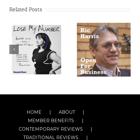
Related Posts
HOME
ABOUT
MEMBER BENEFITS
CONTEMPORARY REVIEWS
TRADITIONAL REVIEWS