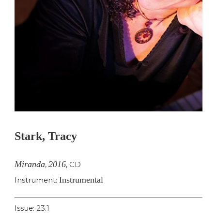
Stark, Tracy
Miranda
2016
,
,
CD
Instrumental
Instrument:
Issue: 23.1