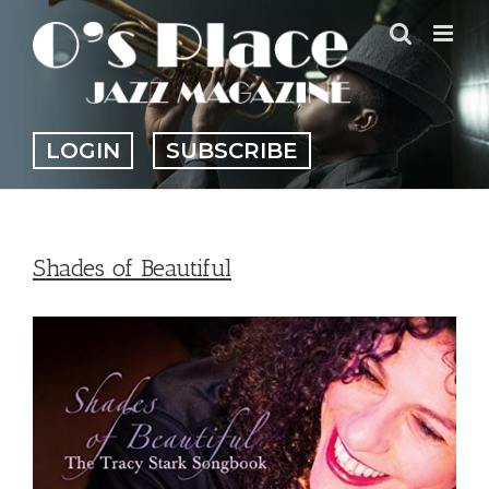
Skip
to
content
LOGIN
SUBSCRIBE
Shades of Beautiful
View
Larger
Image