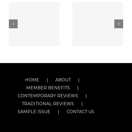
HOME
ABOUT
MEMBER BENEFITS
CONTEMPORARY REVIEWS
TRADITIONAL REVIEWS
SAMPLE ISSUE
CONTACT US