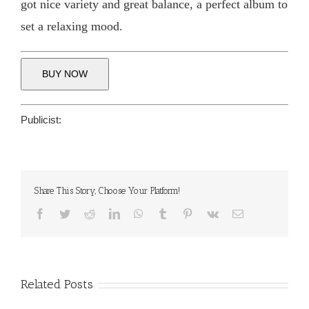
got nice variety and great balance, a perfect album to
set a relaxing mood.
BUY NOW
Publicist:
Share This Story, Choose Your Platform!
Facebook
Twitter
Reddit
LinkedIn
WhatsApp
Tumblr
Pinterest
Vk
Email
Related Posts