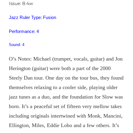
Issue: 8.4w
Jazz Ruler Type: Fusion
Performance: 4
Sound: 4
O’s Notes: Michael (trumpet, vocals, guitar) and Jon
Herington (guitar) were both a part of the 2000
Steely Dan tour. One day on the tour bus, they found
themselves relaxing to a cooler side, playing older
jazz tunes as a duo, and the foundation for Slow was
born. It’s a peaceful set of fifteen very mellow takes
including originals intertwined with Monk, Mancini,
Ellington, Miles, Eddie Lobo and a few others. It’s