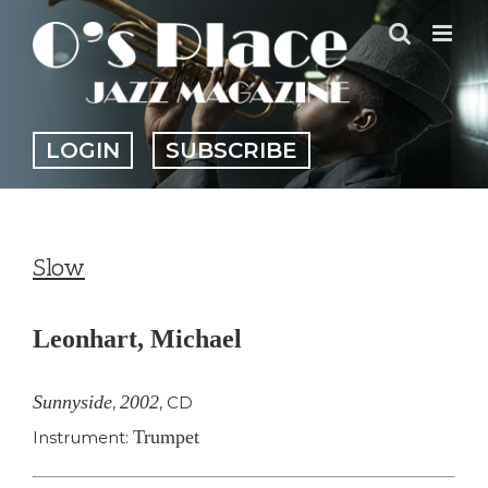
Skip
to
content
LOGIN
SUBSCRIBE
Slow
Leonhart, Michael
Sunnyside
2002
,
,
CD
Trumpet
Instrument: