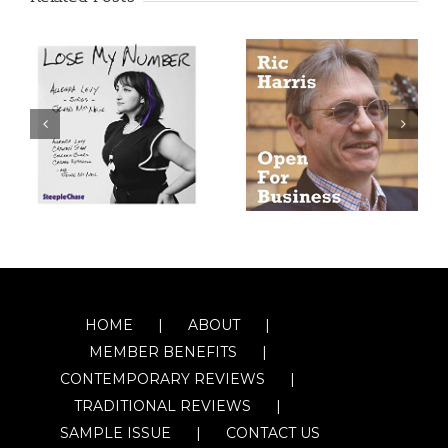
HOME
ABOUT
MEMBER BENEFITS
CONTEMPORARY REVIEWS
TRADITIONAL REVIEWS
SAMPLE ISSUE
CONTACT US