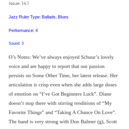
Issue: 14.1
Jazz Ruler Type: Ballads, Blues
Performance: 4
Sound: 3
O’s Notes: We’ve always enjoyed Schuur’s lovely
voice and are happy to report that our passion
persists on Some Other Time, her latest release. Her
articulation is crisp even when she adds large doses
of emotion on “I’ve Got Beginners Luck”. Diane
doesn’t stop there with stirring renditions of “My
Favorite Things” and “Taking A Chance On Love”.
The band is very strong with Don Balmer (g), Scott