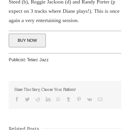
Steed (b), Reggie Jackson (d) and Randy Porter (p
expect on 3 tracks where Diane plays!). This is once
again a very entertaining session.
BUY NOW
Publicist:
Telarc Jazz
Share This Story, Choose Your Platform!
Facebook
Twitter
Reddit
LinkedIn
WhatsApp
Tumblr
Pinterest
Vk
Email
Related Posts