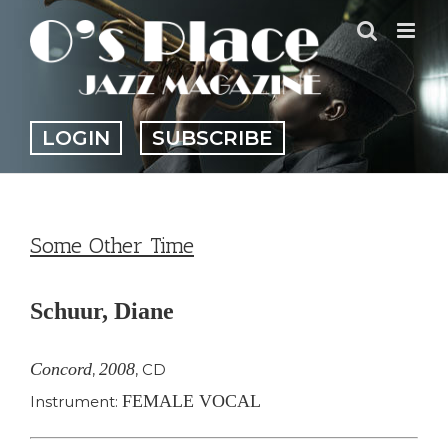
Skip
to
content
LOGIN
SUBSCRIBE
Some Other Time
Schuur, Diane
Concord
2008
,
,
CD
FEMALE VOCAL
Instrument: