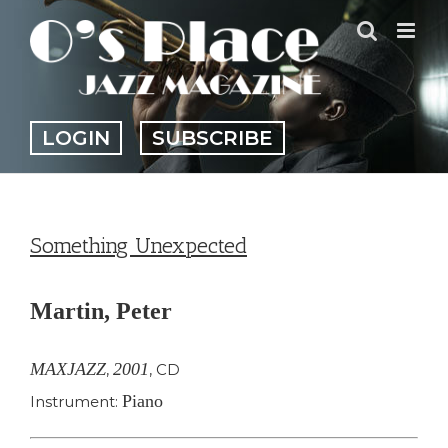
Skip
to
content
LOGIN
SUBSCRIBE
Something Unexpected
Martin, Peter
MAXJAZZ
2001
,
,
CD
Piano
Instrument: