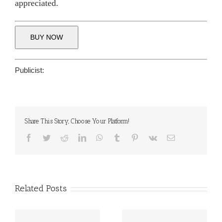
appreciated.
BUY NOW
Publicist:
Share This Story, Choose Your Platform!
Facebook
Twitter
Reddit
LinkedIn
WhatsApp
Tumblr
Pinterest
Vk
Email
Related Posts