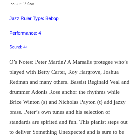
Issue: 7.4w
Jazz Ruler Type: Bebop
Performance: 4
Sound: 4+
O’s Notes: Peter Martin? A Marsalis protegee who’s
played with Betty Carter, Roy Hargrove, Joshua
Redman and many others. Bassist Reginald Veal and
drummer Adonis Rose anchor the rhythms while
Brice Winton (s) and Nicholas Payton (t) add jazzy
brass. Peter’s own tunes and his selection of
standards are spirited and fun. This pianist steps out
to deliver Something Unexpected and is sure to be