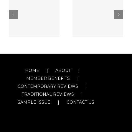
HOME
ABOUT
MEMBER BENEFITS
CONTEMPORARY REVIEWS
TRADITIONAL REVIEWS
SAMPLE ISSUE
CONTACT US