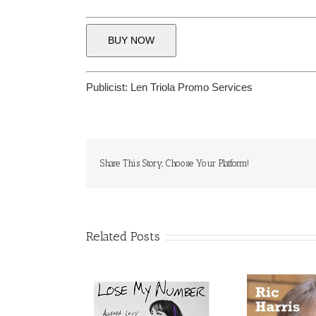
BUY NOW
Publicist:
Len Triola Promo Services
Share This Story, Choose Your Platform!
Related Posts