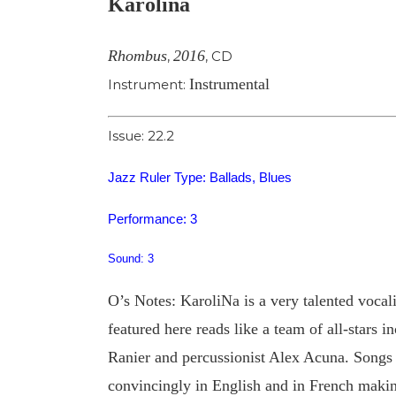
Karolina
Image
Rhombus
2016
,
,
CD
Instrumental
Instrument:
Issue: 22.2
Jazz Ruler Type: Ballads, Blues
Performance: 3
Sound: 3
O’s Notes: KaroliNa is a very talented vocali
featured here reads like a team of all-stars 
Ranier and percussionist Alex Acuna. Songs o
convincingly in English and in French makin