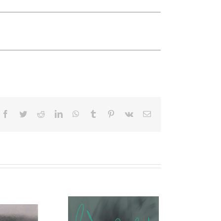
Facebook
Twitter
Reddit
LinkedIn
WhatsApp
Tumblr
Pinterest
Vk
Email