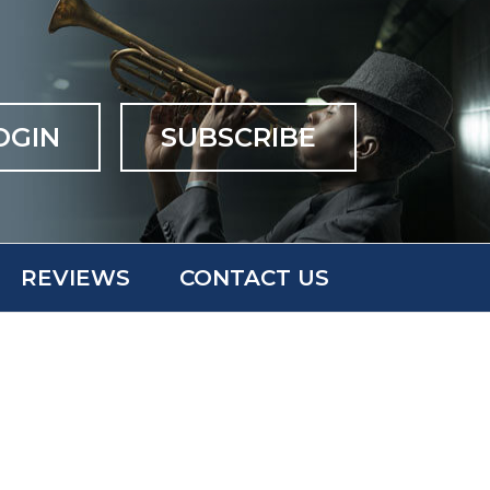
OGIN
SUBSCRIBE
REVIEWS
CONTACT US