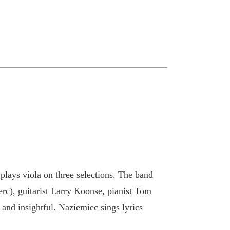
 plays viola on three selections. The band
perc), guitarist Larry Koonse, pianist Tom
 and insightful. Naziemiec sings lyrics