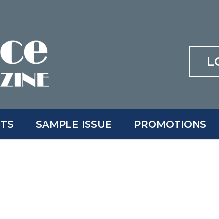
L
ITS
SAMPLE ISSUE
PROMOTIONS