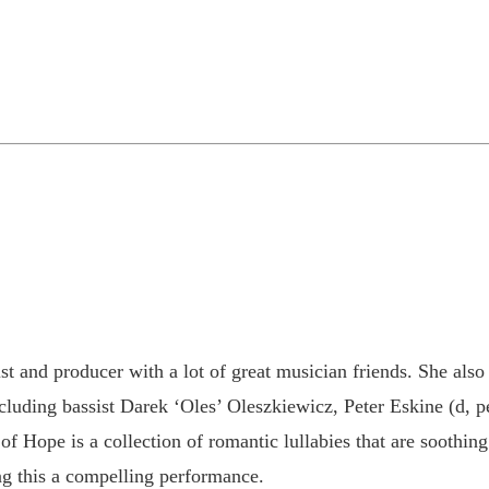
st and producer with a lot of great musician friends. She also
including bassist Darek ‘Oles’ Oleszkiewicz, Peter Eskine (d, 
f Hope is a collection of romantic lullabies that are soothing
g this a compelling performance.