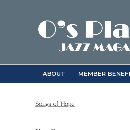
Skip
to
content
ABOUT
MEMBER BENEF
Songs of Hope
View
Larger