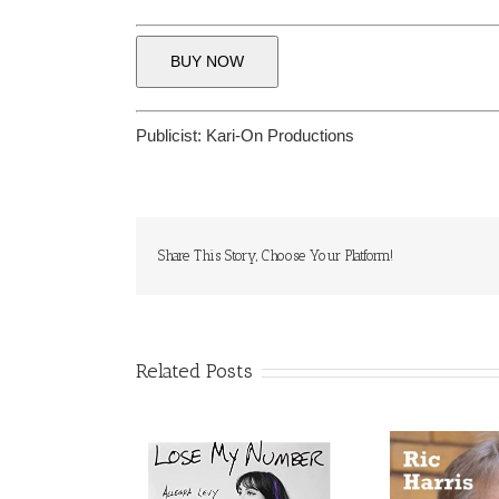
BUY NOW
Publicist:
Kari-On Productions
Share This Story, Choose Your Platform!
Related Posts