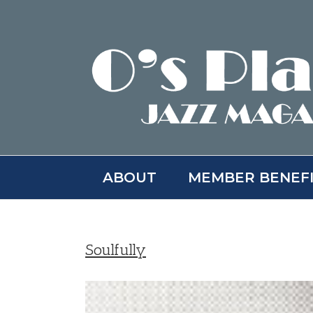
Skip
to
content
ABOUT
MEMBER BENEF
Soulfully
View
Larger