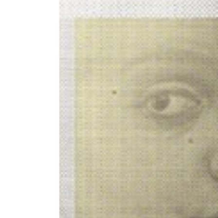
Image