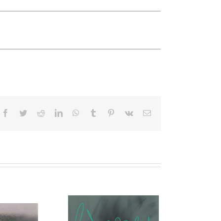
Facebook
Twitter
Reddit
LinkedIn
WhatsApp
Tumblr
Pinterest
Vk
Email