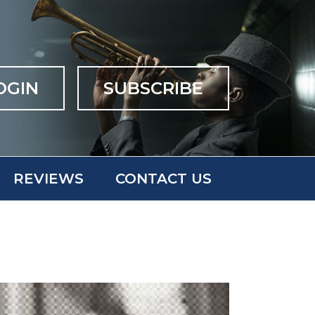
OGIN
SUBSCRIBE
REVIEWS
CONTACT US