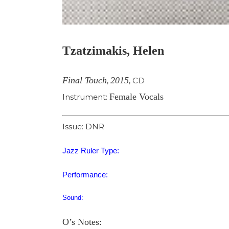
Tzatzimakis, Helen
Final Touch
2015
,
,
CD
Female Vocals
Instrument:
Issue: DNR
Jazz Ruler Type:
Performance:
Sound:
O’s Notes: