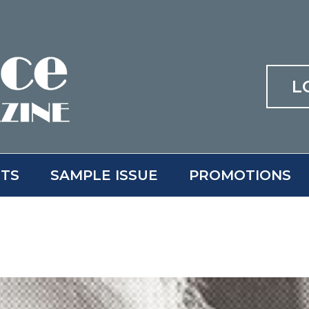
L
ITS
SAMPLE ISSUE
PROMOTIONS