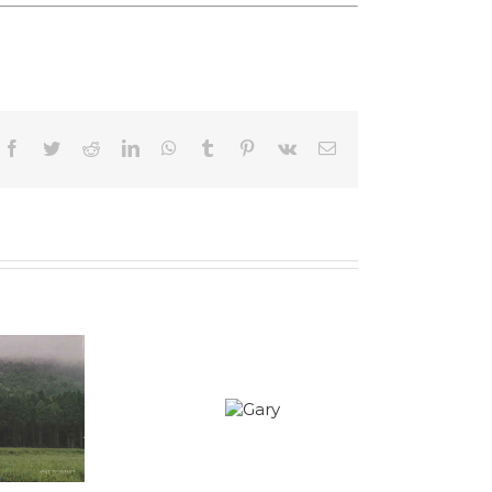
Facebook
Twitter
Reddit
LinkedIn
WhatsApp
Tumblr
Pinterest
Vk
Email