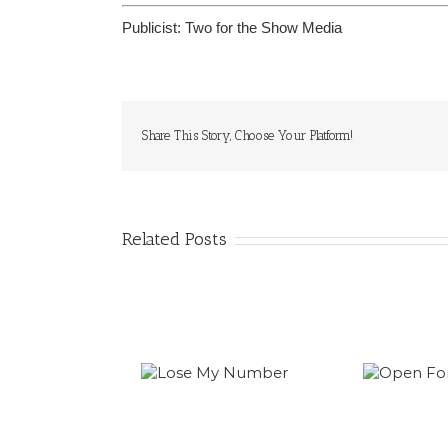
Publicist:
Two for the Show Media
Share This Story, Choose Your Platform!
Related Posts