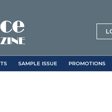
L
ITS
SAMPLE ISSUE
PROMOTIONS