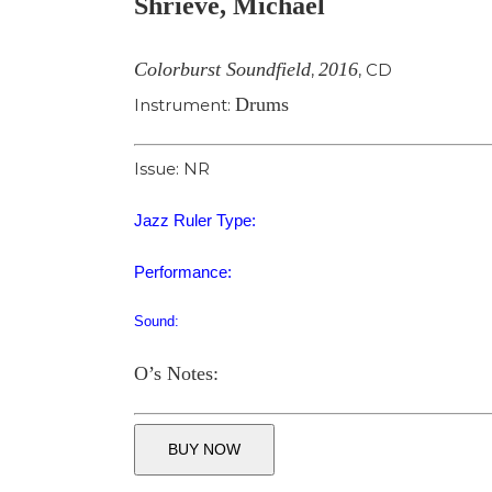
Shrieve, Michael
Image
Colorburst Soundfield
2016
,
,
CD
Drums
Instrument:
Issue: NR
Jazz Ruler Type:
Performance:
Sound:
O’s Notes:
BUY NOW