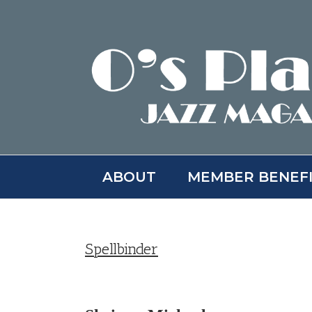
Skip
to
content
ABOUT
MEMBER BENEF
Spellbinder
View
Larger