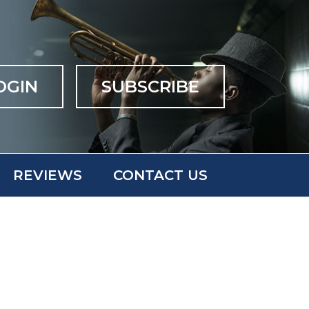
OGIN
SUBSCRIBE
REVIEWS
CONTACT US