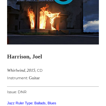
Harrison, Joel
Whirlwind
2015
,
,
CD
Guitar
Instrument:
Issue: DNR
Jazz Ruler Type: Ballads, Blues