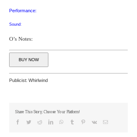
Performance:
Sound:
O’s Notes:
BUY NOW
Publicist:
Whirlwind
Share This Story, Choose Your Platform!
Facebook
Twitter
Reddit
LinkedIn
WhatsApp
Tumblr
Pinterest
Vk
Email