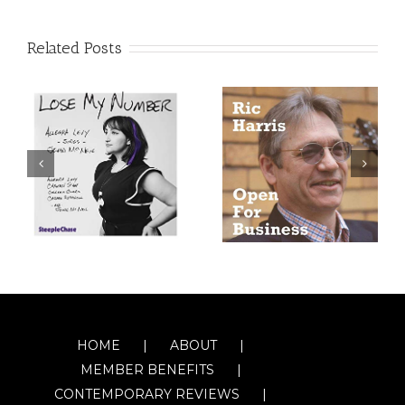
Related Posts
HOME
ABOUT
MEMBER BENEFITS
CONTEMPORARY REVIEWS