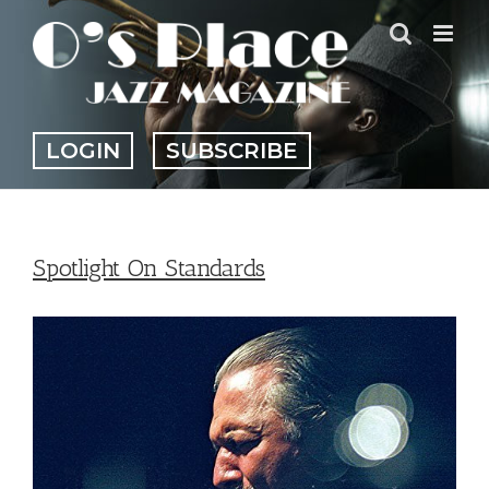
Skip
to
content
LOGIN
SUBSCRIBE
Spotlight On Standards
View
Larger
Image