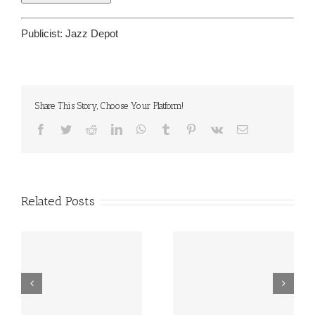
Publicist:
Jazz Depot
Share This Story, Choose Your Platform!
Facebook
Twitter
Reddit
LinkedIn
WhatsApp
Tumblr
Pinterest
Vk
Email
Related Posts