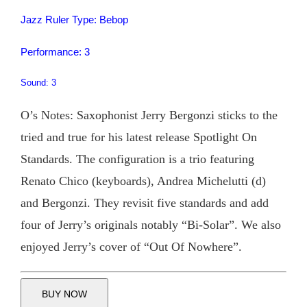
Jazz Ruler Type: Bebop
Performance: 3
Sound: 3
O’s Notes: Saxophonist Jerry Bergonzi sticks to the
tried and true for his latest release Spotlight On
Standards. The configuration is a trio featuring
Renato Chico (keyboards), Andrea Michelutti (d)
and Bergonzi. They revisit five standards and add
four of Jerry’s originals notably “Bi-Solar”. We also
enjoyed Jerry’s cover of “Out Of Nowhere”.
BUY NOW