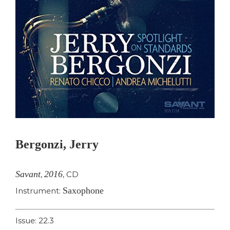
Bergonzi, Jerry
Savant
2016
,
,
CD
Saxophone
Instrument:
Issue: 22.3