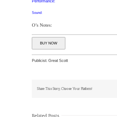
Performance:
Sound:
O’s Notes:
BUY NOW
Publicist:
Great Scott
Share This Story, Choose Your Platform!
Related Posts