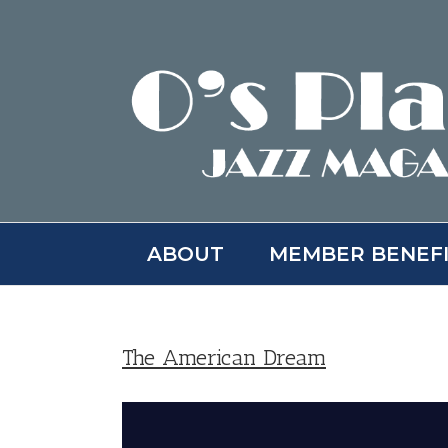
Skip
to
content
ABOUT
MEMBER BENEF
The American Dream
View
Larger