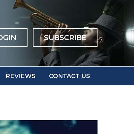
OGIN
SUBSCRIBE
REVIEWS
CONTACT US