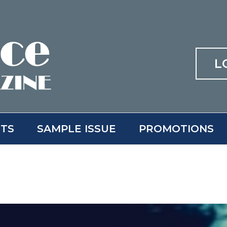
L
ITS
SAMPLE ISSUE
PROMOTIONS