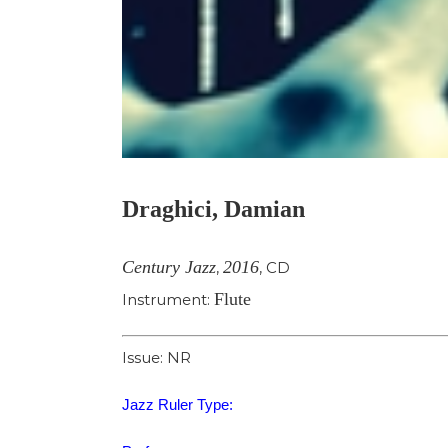
Draghici, Damian
Century Jazz
2016
,
,
CD
Flute
Instrument:
Issue: NR
Jazz Ruler Type: