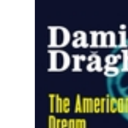
Image