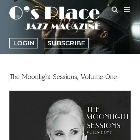
Skip
to
content
LOGIN
SUBSCRIBE
The Moonlight Sessions, Volume One
View
Larger
Image