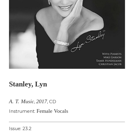
Stanley, Lyn
A. T. Music
2017
,
,
CD
Female Vocals
Instrument:
Issue: 23.2