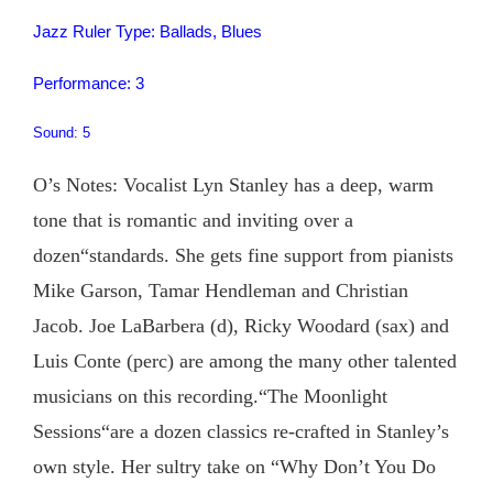
Jazz Ruler Type: Ballads, Blues
Performance: 3
Sound: 5
O’s Notes: Vocalist Lyn Stanley has a deep, warm
tone that is romantic and inviting over a
dozen“standards. She gets fine support from pianists
Mike Garson, Tamar Hendleman and Christian
Jacob. Joe LaBarbera (d), Ricky Woodard (sax) and
Luis Conte (perc) are among the many other talented
musicians on this recording.“The Moonlight
Sessions“are a dozen classics re-crafted in Stanley’s
own style. Her sultry take on “Why Don’t You Do