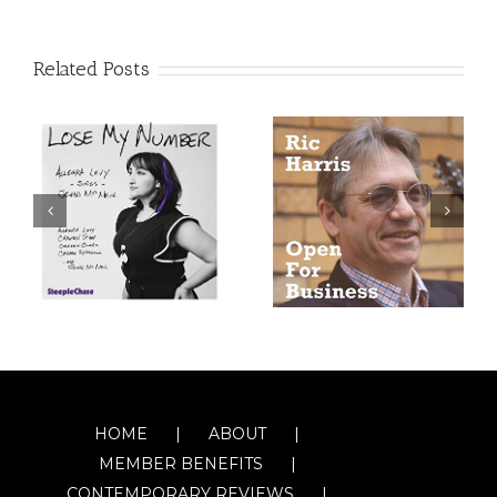
Related Posts
HOME
ABOUT
MEMBER BENEFITS
CONTEMPORARY REVIEWS