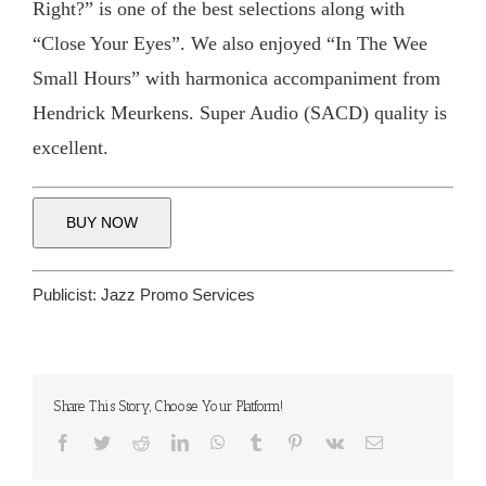
Right?” is one of the best selections along with
“Close Your Eyes”. We also enjoyed “In The Wee
Small Hours” with harmonica accompaniment from
Hendrick Meurkens. Super Audio (SACD) quality is
excellent.
BUY NOW
Publicist:
Jazz Promo Services
Share This Story, Choose Your Platform!
Facebook
Twitter
Reddit
LinkedIn
WhatsApp
Tumblr
Pinterest
Vk
Email