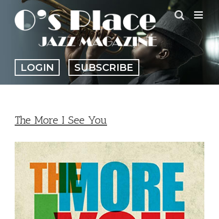
Skip
to
content
LOGIN
SUBSCRIBE
The More I See You
View
Larger
Image