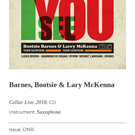
Barnes, Bootsie & Lary McKenna
Cellar Live
2018
,
,
CD
Saxophone
Instrument:
Issue: DNR