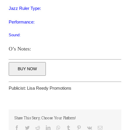
Jazz Ruler Type:
Performance:
Sound:
O’s Notes:
BUY NOW
Publicist:
Lisa Reedy Promotions
Share This Story, Choose Your Platform!
Facebook
Twitter
Reddit
LinkedIn
WhatsApp
Tumblr
Pinterest
Vk
Email