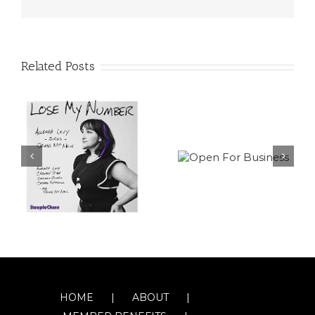
Related Posts
HOME
ABOUT