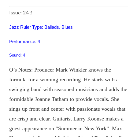
Issue: 24.3
Jazz Ruler Type: Ballads, Blues
Performance: 4
Sound: 4
O’s Notes: Producer Mark Winkler knows the
formula for a winning recording. He starts with a
swinging band with seasoned musicians and adds the
formidable Joanne Tatham to provide vocals. She
sings up front and center with passionate vocals that
are crisp and clear. Guitarist Larry Koonse makes a
guest appearance on “Summer in New York”. Max