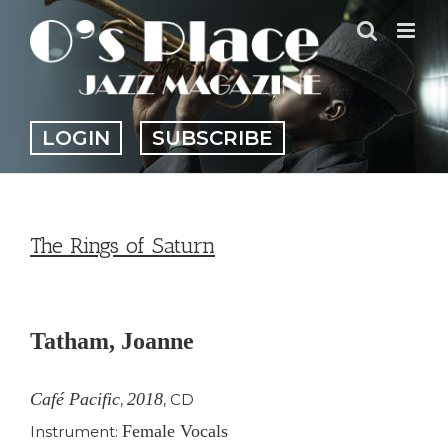
Skip
to
content
LOGIN
SUBSCRIBE
The Rings of Saturn
View
Larger
Tatham, Joanne
Image
Café Pacific
2018
,
,
CD
Female Vocals
Instrument: