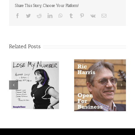
Share This Story, Choose Your Platform!
Facebook
Twitter
Reddit
LinkedIn
WhatsApp
Tumblr
Pinterest
Vk
Email
Related Posts