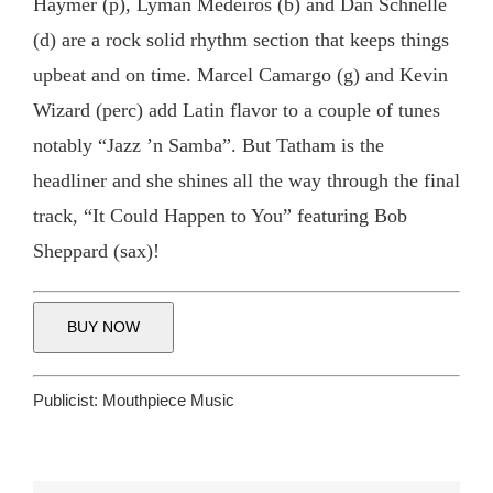
Haymer (p), Lyman Medeiros (b) and Dan Schnelle
(d) are a rock solid rhythm section that keeps things
upbeat and on time. Marcel Camargo (g) and Kevin
Wizard (perc) add Latin flavor to a couple of tunes
notably “Jazz ’n Samba”. But Tatham is the
headliner and she shines all the way through the final
track, “It Could Happen to You” featuring Bob
Sheppard (sax)!
BUY NOW
Publicist:
Mouthpiece Music