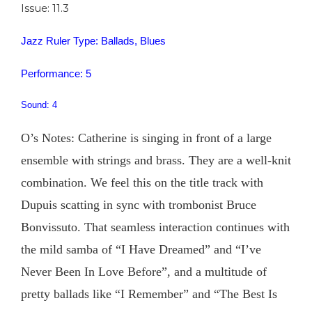
Issue: 11.3
Jazz Ruler Type: Ballads, Blues
Performance: 5
Sound: 4
O’s Notes: Catherine is singing in front of a large
ensemble with strings and brass. They are a well-knit
combination. We feel this on the title track with
Dupuis scatting in sync with trombonist Bruce
Bonvissuto. That seamless interaction continues with
the mild samba of “I Have Dreamed” and “I’ve
Never Been In Love Before”, and a multitude of
pretty ballads like “I Remember” and “The Best Is