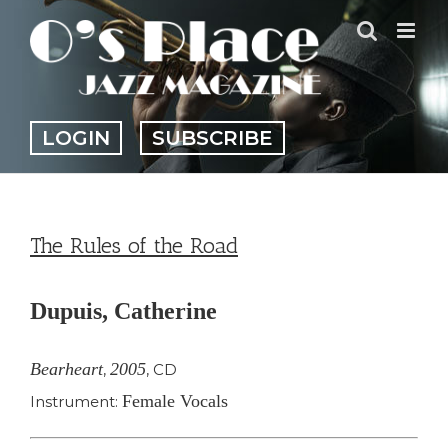
Skip
to
content
LOGIN
SUBSCRIBE
The Rules of the Road
Dupuis, Catherine
Bearheart
2005
,
,
CD
Female Vocals
Instrument: