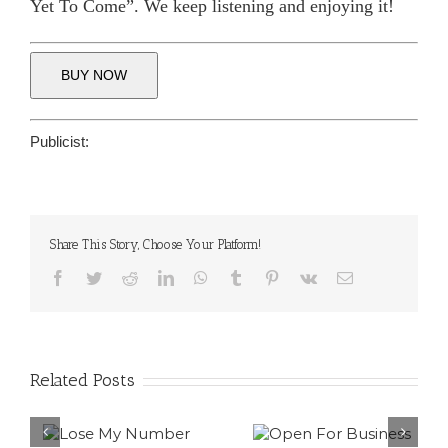
Yet To Come”. We keep listening and enjoying it!
BUY NOW
Publicist:
Share This Story, Choose Your Platform!
Facebook
Twitter
Reddit
LinkedIn
WhatsApp
Tumblr
Pinterest
Vk
Email
Related Posts