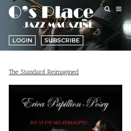
Skip
to
content
LOGIN
SUBSCRIBE
The Standard Reimagined
View
Larger
Image