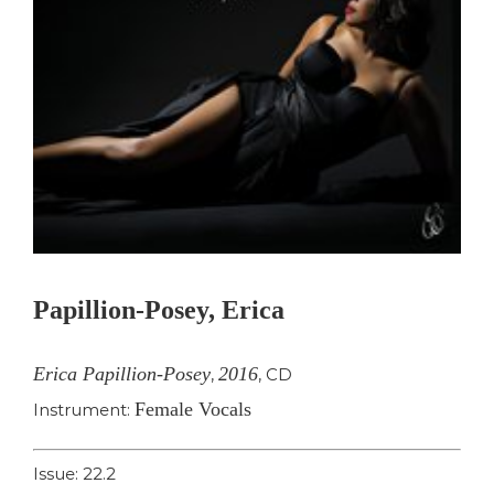
Papillion-Posey, Erica
Erica Papillion-Posey
2016
,
,
CD
Female Vocals
Instrument:
Issue: 22.2