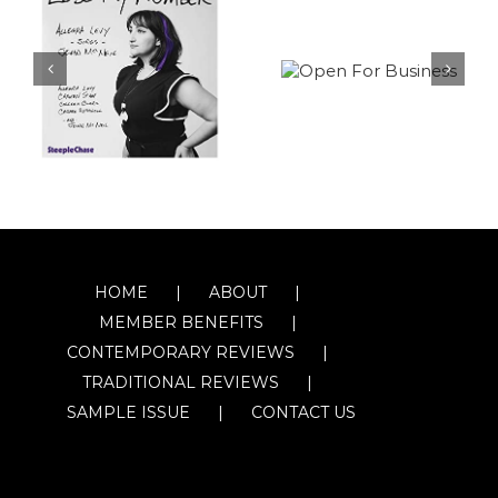
HOME
ABOUT
MEMBER BENEFITS
CONTEMPORARY REVIEWS
TRADITIONAL REVIEWS
SAMPLE ISSUE
CONTACT US