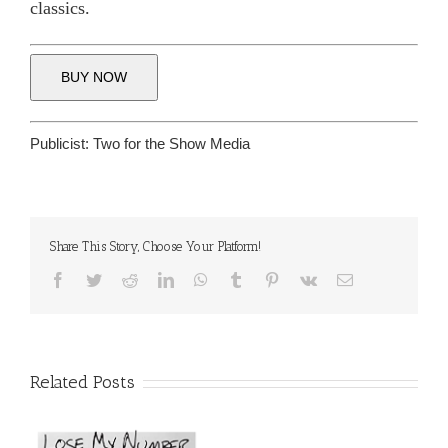
classics.
BUY NOW
Publicist:
Two for the Show Media
Share This Story, Choose Your Platform!
Facebook
Twitter
Reddit
LinkedIn
WhatsApp
Tumblr
Pinterest
Vk
Email
Related Posts