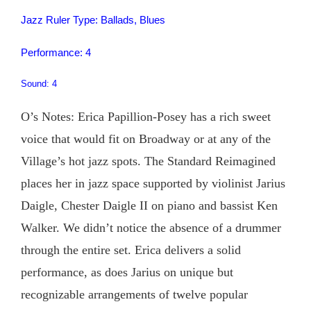
Jazz Ruler Type: Ballads, Blues
Performance: 4
Sound: 4
O’s Notes: Erica Papillion-Posey has a rich sweet
voice that would fit on Broadway or at any of the
Village’s hot jazz spots. The Standard Reimagined
places her in jazz space supported by violinist Jarius
Daigle, Chester Daigle II on piano and bassist Ken
Walker. We didn’t notice the absence of a drummer
through the entire set. Erica delivers a solid
performance, as does Jarius on unique but
recognizable arrangements of twelve popular