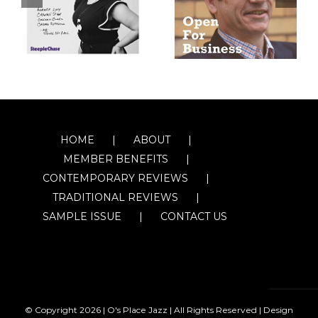
HOME
ABOUT
MEMBER BENEFITS
CONTEMPORARY REVIEWS
TRADITIONAL REVIEWS
SAMPLE ISSUE
CONTACT US
© Copyright
2026 | O's Place Jazz | All Rights Reserved |
Design