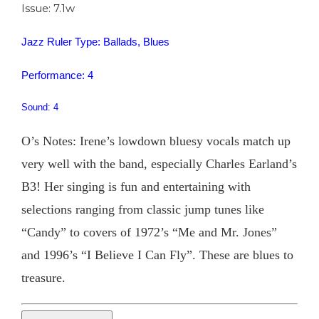
Issue: 7.1w
Jazz Ruler Type: Ballads, Blues
Performance: 4
Sound: 4
O’s Notes: Irene’s lowdown bluesy vocals match up
very well with the band, especially Charles Earland’s
B3! Her singing is fun and entertaining with
selections ranging from classic jump tunes like
“Candy” to covers of 1972’s “Me and Mr. Jones”
and 1996’s “I Believe I Can Fly”. These are blues to
treasure.