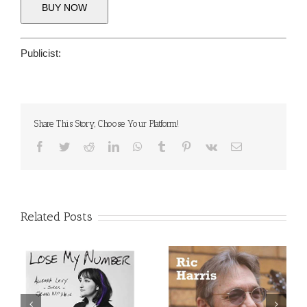
BUY NOW
Publicist:
Share This Story, Choose Your Platform!
Facebook
Twitter
Reddit
LinkedIn
WhatsApp
Tumblr
Pinterest
Vk
Email
Related Posts