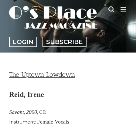
Skip
to
content
LOGIN
SUBSCRIBE
The Uptown Lowdown
Reid, Irene
Savant
2000
,
,
CD
Female Vocals
Instrument: