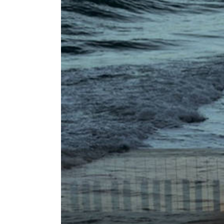
Image