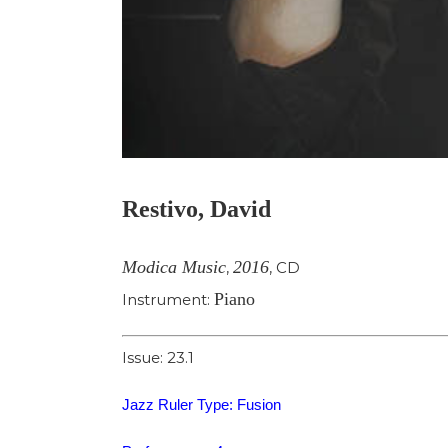
Restivo, David
Modica Music
2016
,
,
CD
Piano
Instrument:
Issue: 23.1
Jazz Ruler Type: Fusion