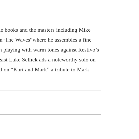
the books and the masters including Mike
 on“The Waves“where he assembles a fine
n playing with warm tones against Restivo’s
ist Luke Sellick ads a noteworthy solo on
ed on “Kurt and Mark” a tribute to Mark