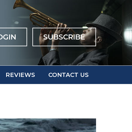
OGIN
SUBSCRIBE
REVIEWS
CONTACT US