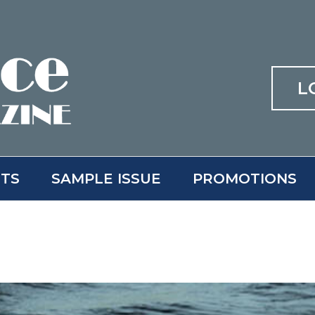
L
ITS
SAMPLE ISSUE
PROMOTIONS