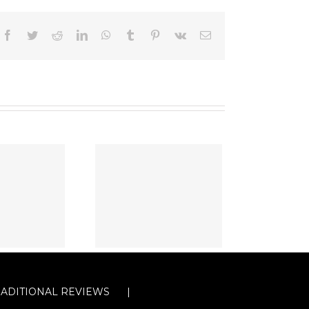
Facebook
Twitter
Reddit
LinkedIn
WhatsApp
Tumblr
Pinterest
Vk
Email
RADITIONAL REVIEWS