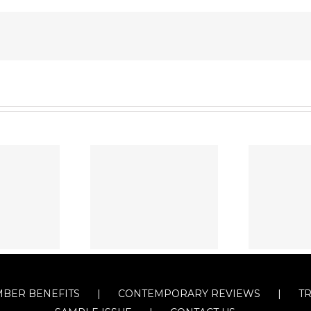
BER BENEFITS
CONTEMPORARY REVIEWS
T