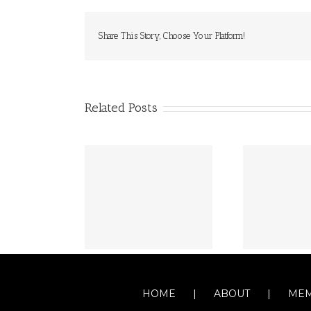
Share This Story, Choose Your Platform!
Related Posts
HOME
ABOUT
MEM