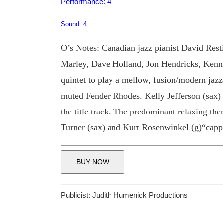
Performance: 4
Sound: 4
O’s Notes: Canadian jazz pianist David Resti
Marley, Dave Holland, Jon Hendricks, Kenny
quintet to play a mellow, fusion/modern ja
muted Fender Rhodes. Kelly Jefferson (sax)
the title track. The predominant relaxing t
Turner (sax) and Kurt Rosenwinkel (g)“cappi
BUY NOW
Publicist:
Judith Humenick Productions