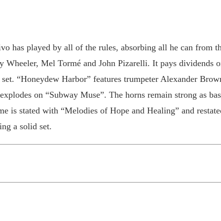
vo has played by all of the rules, absorbing all he can from 
 Wheeler, Mel Tormé and John Pizarelli. It pays dividends
zz set. “Honeydew Harbor” features trumpeter Alexander Brow
 explodes on “Subway Muse”. The horns remain strong as bass
heme is stated with “Melodies of Hope and Healing” and restat
ng a solid set.