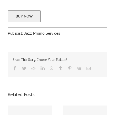
BUY NOW
Publicist:
Jazz Promo Services
Share This Story, Choose Your Platform!
Facebook
Twitter
Reddit
LinkedIn
WhatsApp
Tumblr
Pinterest
Vk
Email
Related Posts