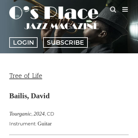
Skip
to
content
LOGIN
SUBSCRIBE
Tree of Life
Bailis, David
Tourganic
2024
,
,
CD
Guitar
Instrument: