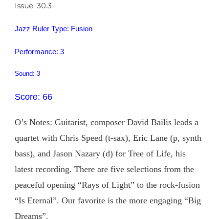
Issue: 30.3
Jazz Ruler Type: Fusion
Performance: 3
Sound: 3
Score: 66
O’s Notes: Guitarist, composer David Bailis leads a
quartet with Chris Speed (t-sax), Eric Lane (p, synth
bass), and Jason Nazary (d) for Tree of Life, his
latest recording. There are five selections from the
peaceful opening “Rays of Light” to the rock-fusion
“Is Eternal”. Our favorite is the more engaging “Big
Dreams”.