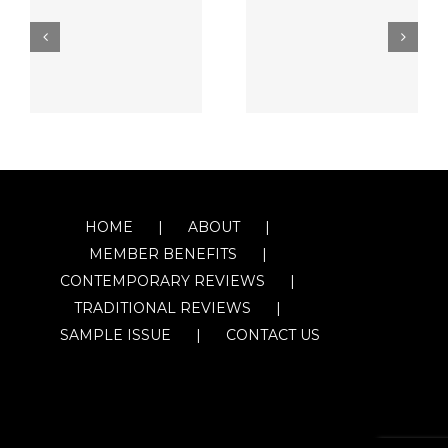
HOME
ABOUT
MEMBER BENEFITS
CONTEMPORARY REVIEWS
TRADITIONAL REVIEWS
SAMPLE ISSUE
CONTACT US