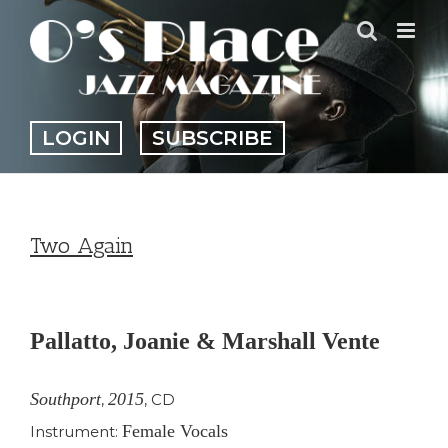
Skip
to
content
LOGIN
SUBSCRIBE
Two Again
View
Larger
Pallatto, Joanie & Marshall Vente
Image
Southport
2015
,
,
CD
Female Vocals
Instrument: