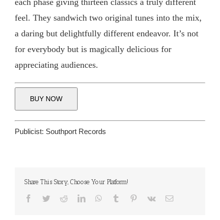
each phase giving thirteen classics a truly different
feel. They sandwich two original tunes into the mix,
a daring but delightfully different endeavor. It’s not
for everybody but is magically delicious for
appreciating audiences.
BUY NOW
Publicist:
Southport Records
Share This Story, Choose Your Platform!
Facebook
Twitter
Reddit
LinkedIn
WhatsApp
Tumblr
Pinterest
Vk
Email