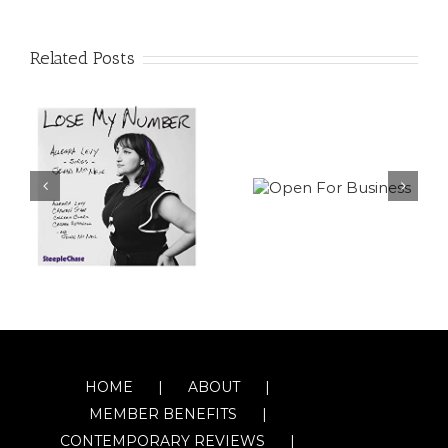
Related Posts
HOME
ABOUT
MEMBER BENEFITS
CONTEMPORARY REVIEWS