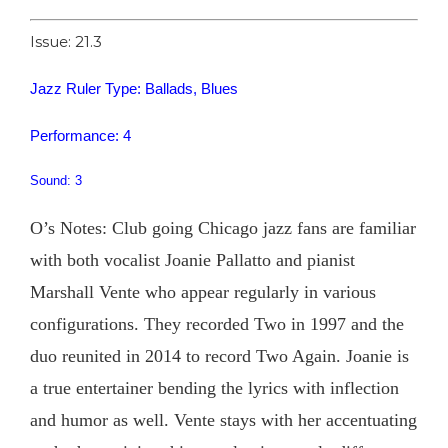
Issue: 21.3
Jazz Ruler Type: Ballads, Blues
Performance: 4
Sound: 3
O’s Notes: Club going Chicago jazz fans are familiar
with both vocalist Joanie Pallatto and pianist
Marshall Vente who appear regularly in various
configurations. They recorded Two in 1997 and the
duo reunited in 2014 to record Two Again. Joanie is
a true entertainer bending the lyrics with inflection
and humor as well. Vente stays with her accentuating