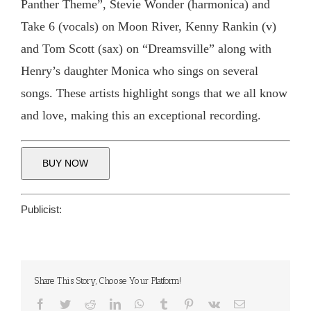
Panther Theme”, Stevie Wonder (harmonica) and
Take 6 (vocals) on Moon River, Kenny Rankin (v)
and Tom Scott (sax) on “Dreamsville” along with
Henry’s daughter Monica who sings on several
songs. These artists highlight songs that we all know
and love, making this an exceptional recording.
BUY NOW
Publicist:
Share This Story, Choose Your Platform!
Facebook
Twitter
Reddit
LinkedIn
WhatsApp
Tumblr
Pinterest
Vk
Email