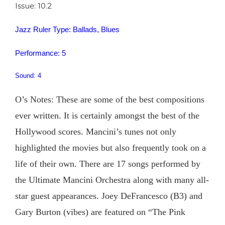
Issue: 10.2
Jazz Ruler Type: Ballads, Blues
Performance: 5
Sound: 4
O’s Notes: These are some of the best compositions
ever written. It is certainly amongst the best of the
Hollywood scores. Mancini’s tunes not only
highlighted the movies but also frequently took on a
life of their own. There are 17 songs performed by
the Ultimate Mancini Orchestra along with many all-
star guest appearances. Joey DeFrancesco (B3) and
Gary Burton (vibes) are featured on “The Pink