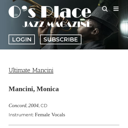
Skip
to
content
LOGIN
SUBSCRIBE
Ultimate Mancini
Mancini, Monica
Concord
2004
,
,
CD
Female Vocals
Instrument: