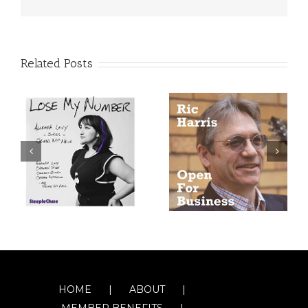
Related Posts
HOME
ABOUT