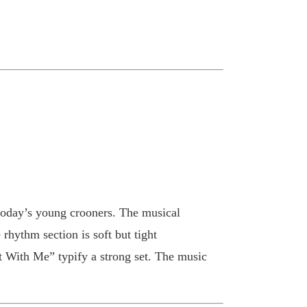
 today’s young crooners. The musical
hythm section is soft but tight
t With Me” typify a strong set. The music