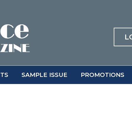
L
ITS
SAMPLE ISSUE
PROMOTIONS