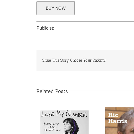
BUY NOW
Publicist:
Share This Story, Choose Your Platform!
Related Posts