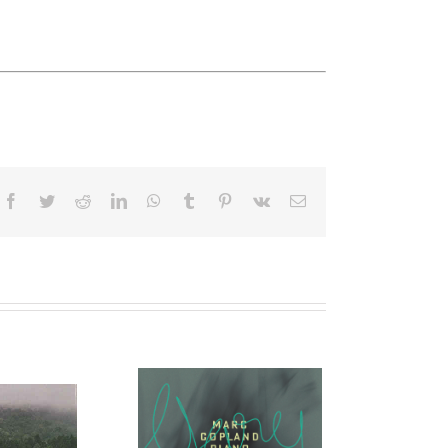
Facebook
Twitter
Reddit
LinkedIn
WhatsApp
Tumblr
Pinterest
Vk
Email