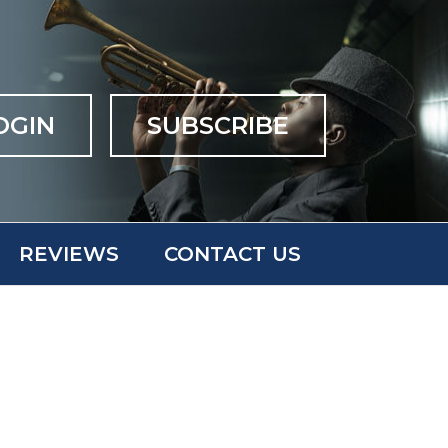
OGIN
SUBSCRIBE
REVIEWS
CONTACT US