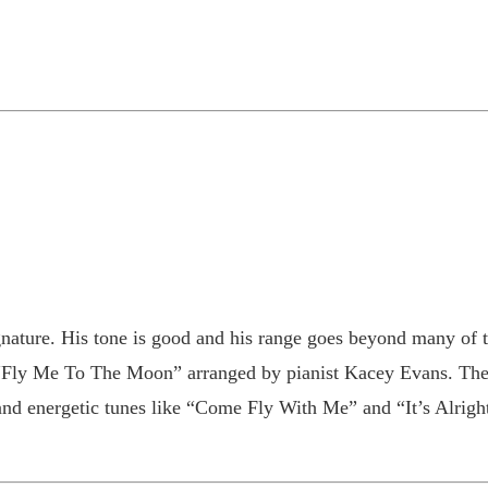
ignature. His tone is good and his range goes beyond many of
d “Fly Me To The Moon” arranged by pianist Kacey Evans. The r
nd energetic tunes like “Come Fly With Me” and “It’s Alrigh