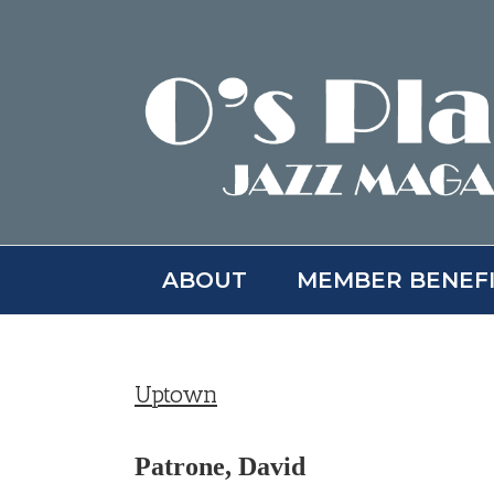
Skip
to
content
ABOUT
MEMBER BENEF
Uptown
Patrone, David