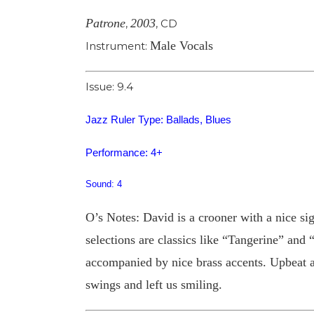
Patrone
2003
,
,
CD
Male Vocals
Instrument:
Issue: 9.4
Jazz Ruler Type: Ballads, Blues
Performance: 4+
Sound: 4
O’s Notes: David is a crooner with a nice s
selections are classics like “Tangerine” an
accompanied by nice brass accents. Upbeat a
swings and left us smiling.