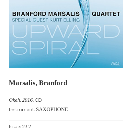
Marsalis, Branford
Okeh
2016
,
,
CD
SAXOPHONE
Instrument:
Issue: 23.2