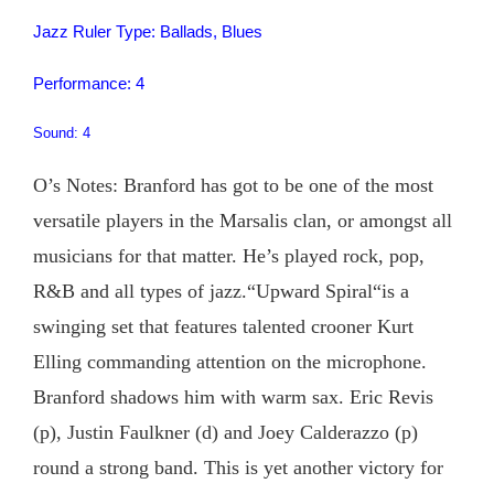
Jazz Ruler Type: Ballads, Blues
Performance: 4
Sound: 4
O’s Notes: Branford has got to be one of the most
versatile players in the Marsalis clan, or amongst all
musicians for that matter. He’s played rock, pop,
R&B and all types of jazz.“Upward Spiral“is a
swinging set that features talented crooner Kurt
Elling commanding attention on the microphone.
Branford shadows him with warm sax. Eric Revis
(p), Justin Faulkner (d) and Joey Calderazzo (p)
round a strong band. This is yet another victory for