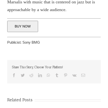
Marsalis with music that is centered on jazz but is
approachable by a wide audience.
BUY NOW
Publicist:
Sony BMG
Share This Story, Choose Your Platform!
Facebook
Twitter
Reddit
LinkedIn
WhatsApp
Tumblr
Pinterest
Vk
Email
Related Posts