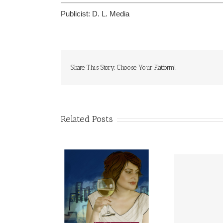
Publicist:
D. L. Media
Share This Story, Choose Your Platform!
Related Posts