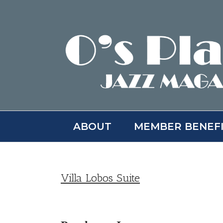
Skip
to
content
ABOUT
MEMBER BENEF
Villa Lobos Suite
View
Larger