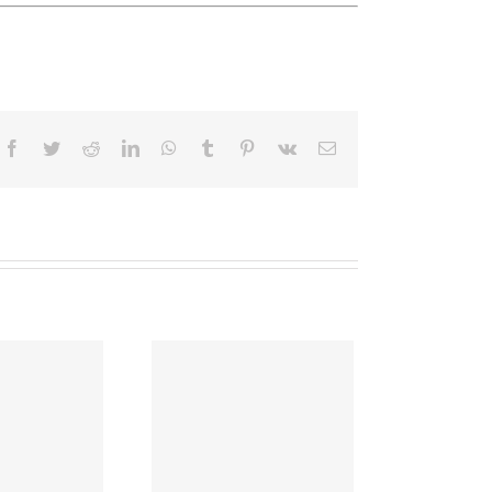
Facebook
Twitter
Reddit
LinkedIn
WhatsApp
Tumblr
Pinterest
Vk
Email