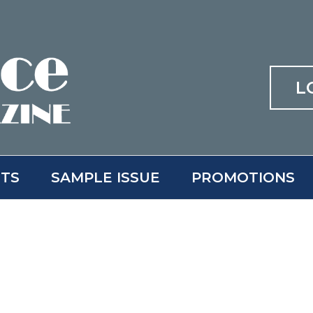
L
ITS
SAMPLE ISSUE
PROMOTIONS