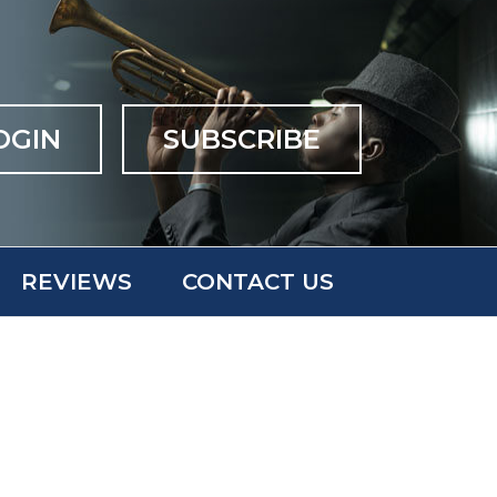
OGIN
SUBSCRIBE
REVIEWS
CONTACT US