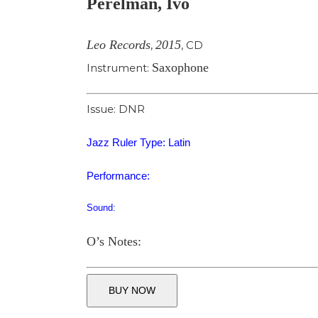
Perelman, Ivo
Image
Leo Records
2015
,
,
CD
Saxophone
Instrument:
Issue: DNR
Jazz Ruler Type: Latin
Performance:
Sound:
O’s Notes:
BUY NOW