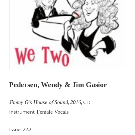
Pedersen, Wendy & Jim Gasior
Jimmy G’s House of Sound
2016
,
,
CD
Female Vocals
Instrument:
Issue: 22.3