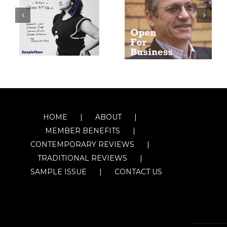
HOME
ABOUT
MEMBER BENEFITS
CONTEMPORARY REVIEWS
TRADITIONAL REVIEWS
SAMPLE ISSUE
CONTACT US