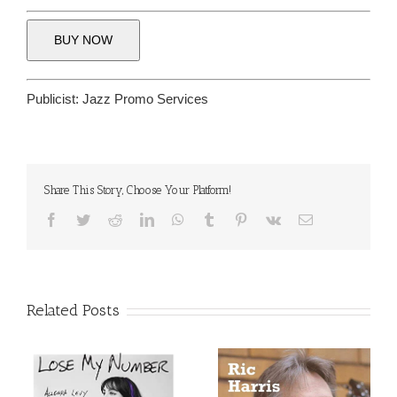
BUY NOW
Publicist:
Jazz Promo Services
Share This Story, Choose Your Platform!
Facebook
Twitter
Reddit
LinkedIn
WhatsApp
Tumblr
Pinterest
Vk
Email
Related Posts