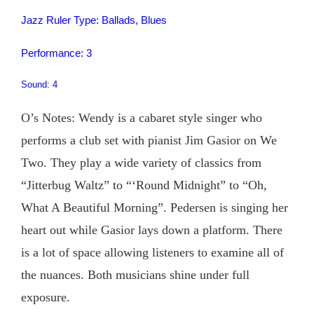
Jazz Ruler Type: Ballads, Blues
Performance: 3
Sound: 4
O’s Notes: Wendy is a cabaret style singer who
performs a club set with pianist Jim Gasior on We
Two. They play a wide variety of classics from
“Jitterbug Waltz” to “‘Round Midnight” to “Oh,
What A Beautiful Morning”. Pedersen is singing her
heart out while Gasior lays down a platform. There
is a lot of space allowing listeners to examine all of
the nuances. Both musicians shine under full
exposure.