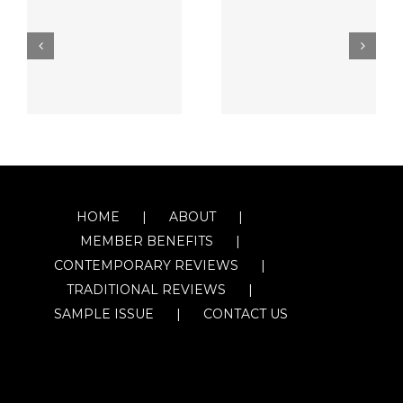
HOME
ABOUT
MEMBER BENEFITS
CONTEMPORARY REVIEWS
TRADITIONAL REVIEWS
SAMPLE ISSUE
CONTACT US