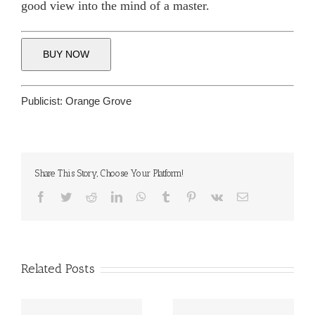
good view into the mind of a master.
BUY NOW
Publicist:
Orange Grove
Share This Story, Choose Your Platform!
Facebook
Twitter
Reddit
LinkedIn
WhatsApp
Tumblr
Pinterest
Vk
Email
Related Posts