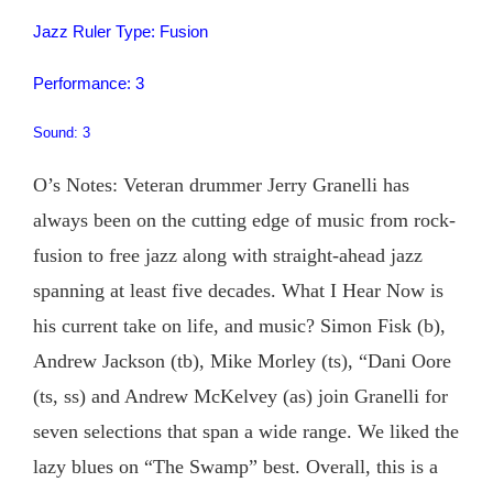
Jazz Ruler Type: Fusion
Performance: 3
Sound: 3
O’s Notes: Veteran drummer Jerry Granelli has
always been on the cutting edge of music from rock-
fusion to free jazz along with straight-ahead jazz
spanning at least five decades. What I Hear Now is
his current take on life, and music? Simon Fisk (b),
Andrew Jackson (tb), Mike Morley (ts), “Dani Oore
(ts, ss) and Andrew McKelvey (as) join Granelli for
seven selections that span a wide range. We liked the
lazy blues on “The Swamp” best. Overall, this is a