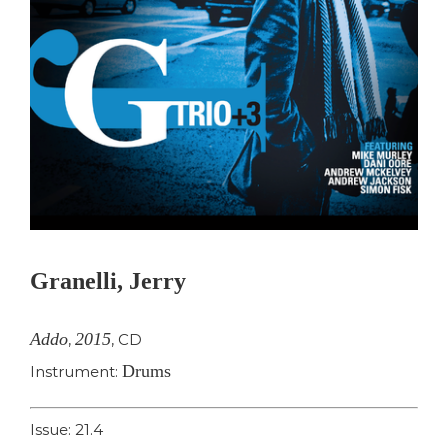
Granelli, Jerry
Addo
2015
,
,
CD
Drums
Instrument:
Issue: 21.4