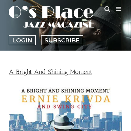
Skip
to
content
LOGIN
SUBSCRIBE
A Bright And Shining Moment
View
Larger
Image