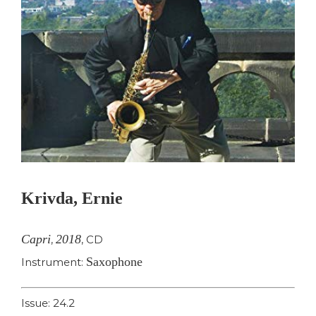
Krivda, Ernie
Capri
2018
,
,
CD
Saxophone
Instrument:
Issue: 24.2