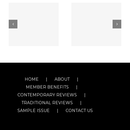
HOME
ABOUT
MEMBER BENEFITS
CONTEMPORARY REVIEWS
TRADITIONAL REVIEWS
SAMPLE ISSUE
CONTACT US