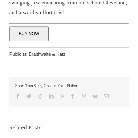
swinging jazz emanating from old school Cleveland,
and a worthy effort it is!
BUY NOW
Publicist:
Braithwaite & Katz
Share This Story, Choose Your Platform!
Facebook
Twitter
Reddit
LinkedIn
WhatsApp
Tumblr
Pinterest
Vk
Email
Related Posts