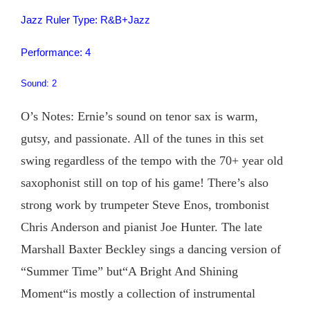
Jazz Ruler Type: R&B+Jazz
Performance: 4
Sound: 2
O’s Notes: Ernie’s sound on tenor sax is warm,
gutsy, and passionate. All of the tunes in this set
swing regardless of the tempo with the 70+ year old
saxophonist still on top of his game! There’s also
strong work by trumpeter Steve Enos, trombonist
Chris Anderson and pianist Joe Hunter. The late
Marshall Baxter Beckley sings a dancing version of
“Summer Time” but“A Bright And Shining
Moment“is mostly a collection of instrumental