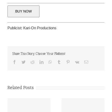
BUY NOW
Publicist:
Kari-On Productions
Share This Story, Choose Your Platform!
Facebook
Twitter
Reddit
LinkedIn
WhatsApp
Tumblr
Pinterest
Vk
Email
Related Posts