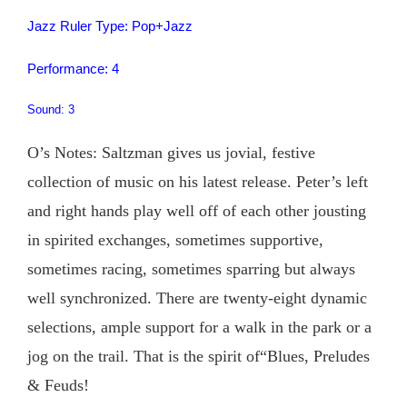
Jazz Ruler Type: Pop+Jazz
Performance: 4
Sound: 3
O’s Notes: Saltzman gives us jovial, festive
collection of music on his latest release. Peter’s left
and right hands play well off of each other jousting
in spirited exchanges, sometimes supportive,
sometimes racing, sometimes sparring but always
well synchronized. There are twenty-eight dynamic
selections, ample support for a walk in the park or a
jog on the trail. That is the spirit of“Blues, Preludes
& Feuds!