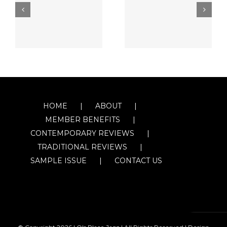
HOME
ABOUT
MEMBER BENEFITS
CONTEMPORARY REVIEWS
TRADITIONAL REVIEWS
SAMPLE ISSUE
CONTACT US