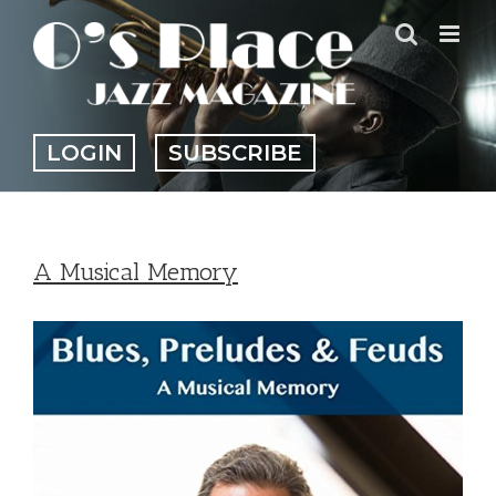
Skip
to
content
LOGIN
SUBSCRIBE
A Musical Memory
View
Larger
Image