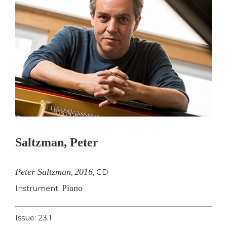
Saltzman, Peter
Peter Saltzman
2016
,
,
CD
Piano
Instrument:
Issue: 23.1